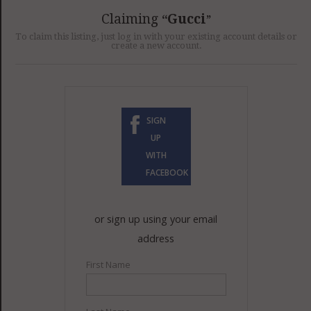
GET LISTED
CONTACT US
DONATE
Claiming
Gucci
To claim this listing, just log in with your existing account details or
create a new account.
SIGN
UP
WITH
FACEBOOK
or sign up using your email
address
First Name