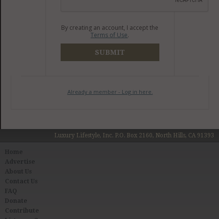
By creating an account, I accept the
Terms of Use
.
SUBMIT
Already a member - Log in here.
Luxury Lifestyle, Inc. P.O. Box 2160, North Hills, CA 91393
Home
Advertise
About Us
Contact Us
FAQ
Donate
Contribute