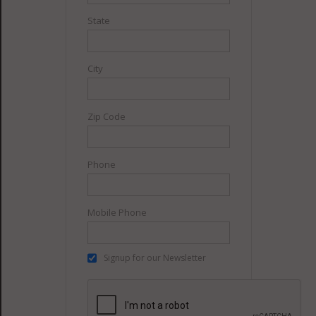
State
City
Zip Code
Phone
Mobile Phone
Signup for our Newsletter