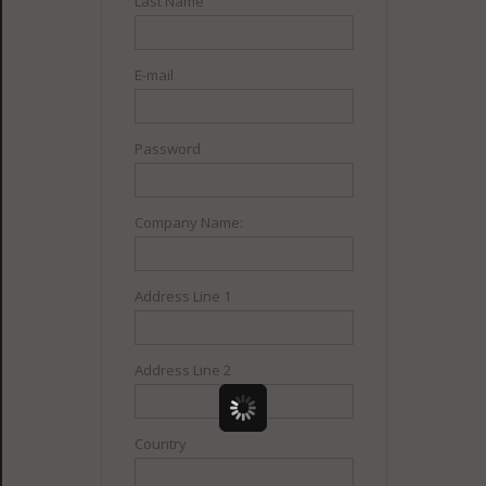
Last Name
E-mail
Password
Company Name:
Address Line 1
Address Line 2
Country