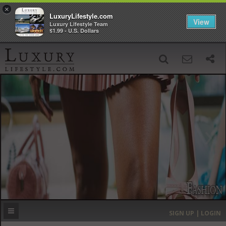
×
LuxuryLifestyle.com
View
Luxury Lifestyle Team
$1.99 - U.S. Dollars
SIGN UP
SEARCH
‹
›
HOME
HEADLINES
DIRECTORY
MOST EXPENSIVE
SIGN UP | LOGIN