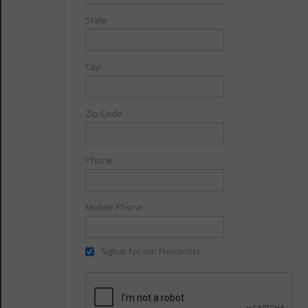
State
City
Zip Code
Phone
Mobile Phone
Signup for our Newsletter