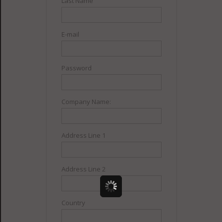
Last Name
E-mail
Password
Company Name:
Address Line 1
Address Line 2
Country