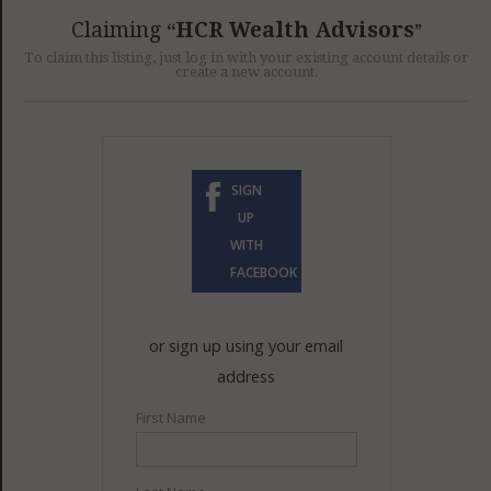
GET LISTED
CONTACT US
DONATE
Claiming
HCR Wealth Advisors
To claim this listing, just log in with your existing account details or
create a new account.
SIGN
UP
WITH
FACEBOOK
or sign up using your email
address
First Name