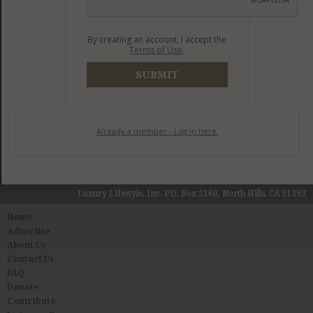
By creating an account, I accept the
Terms of Use
.
SUBMIT
Already a member - Log in here.
Luxury Lifestyle, Inc. P.O. Box 2160, North Hills, CA 91393
Home
Advertise
About Us
Contact Us
FAQ
Donate
Contribute