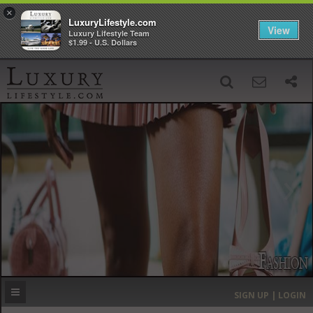
×
LuxuryLifestyle.com
View
Luxury Lifestyle Team
$1.99 - U.S. Dollars
SIGN UP
SEARCH
‹
›
HOME
HEADLINES
DIRECTORY
MOST EXPENSIVE
SIGN UP | LOGIN