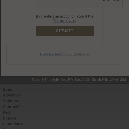
By creating an account, I accept the
Terms of Use
.
SUBMIT
Already a member - Log in here.
Luxury Lifestyle, Inc. P.O. Box 2160, North Hills, CA 91393
Home
Advertise
About Us
Contact Us
FAQ
Donate
Contribute