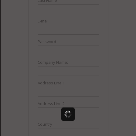
Last Name
E-mail
Password
Company Name:
Address Line 1
Address Line 2
Country