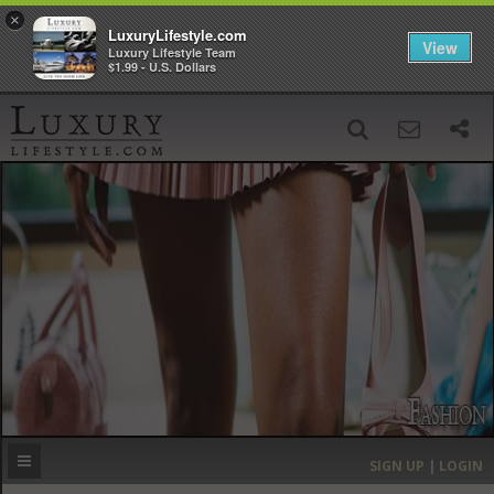
×
LuxuryLifestyle.com
View
Luxury Lifestyle Team
$1.99 - U.S. Dollars
SIGN UP
SEARCH
‹
›
HOME
HEADLINES
DIRECTORY
MOST EXPENSIVE
SIGN UP | LOGIN