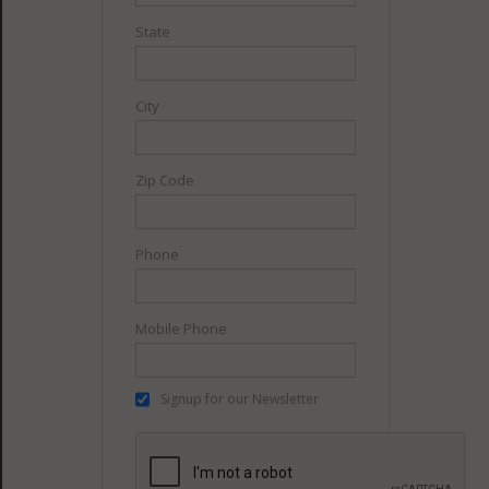
State
City
Zip Code
Phone
Mobile Phone
Signup for our Newsletter