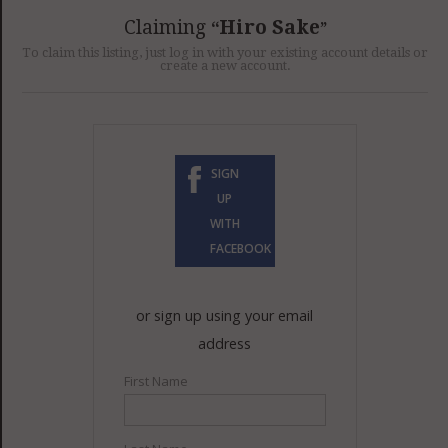
GET LISTED
CONTACT US
DONATE
Claiming
Hiro Sake
To claim this listing, just log in with your existing account details or
create a new account.
SIGN
UP
WITH
FACEBOOK
or sign up using your email
address
First Name