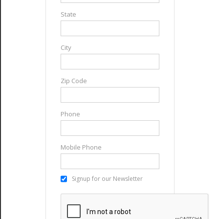
State
City
Zip Code
Phone
Mobile Phone
Signup for our Newsletter