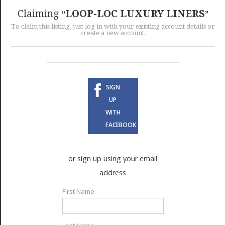
GET LISTED
CONTACT US
DONATE
Claiming
LOOP-LOC LUXURY LINERS
To claim this listing, just log in with your existing account details or
create a new account.
SIGN
UP
WITH
FACEBOOK
or sign up using your email
address
First Name