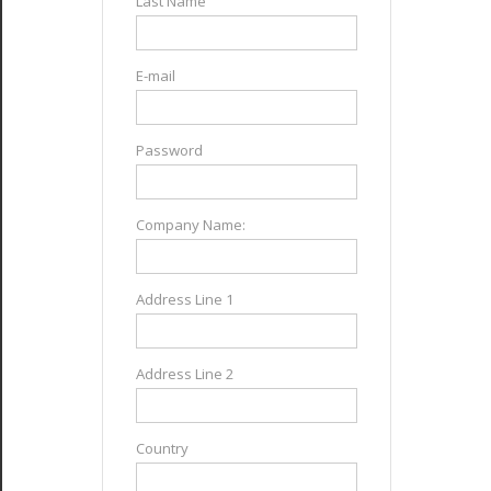
Last Name
E-mail
Password
Company Name:
Address Line 1
Address Line 2
Country