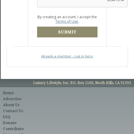
By creating an account, I accept the
Terms of Use
.
SUBMIT
Already a member - Log in here.
Luxury Lifestyle, Inc. P.O. Box 2160, North Hills, CA 91393
Home
Advertise
About Us
Contact Us
FAQ
Donate
Contribute