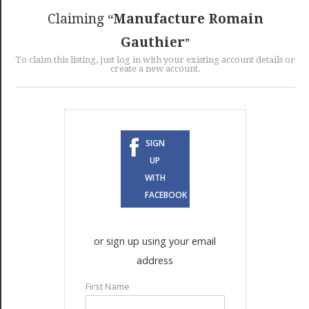
GET LISTED
CONTACT US
DONATE
Claiming
Manufacture Romain
Gauthier
To claim this listing, just log in with your existing account details or
create a new account.
SIGN
UP
WITH
FACEBOOK
or sign up using your email
address
First Name