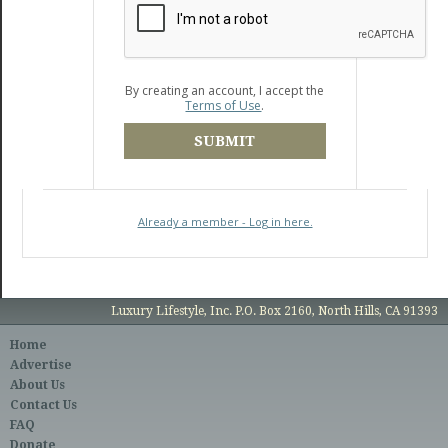
By creating an account, I accept the
Terms of Use
.
SUBMIT
Already a member - Log in here.
Luxury Lifestyle, Inc. P.O. Box 2160, North Hills, CA 91393
Home
Advertise
About Us
Contact Us
FAQ
Donate