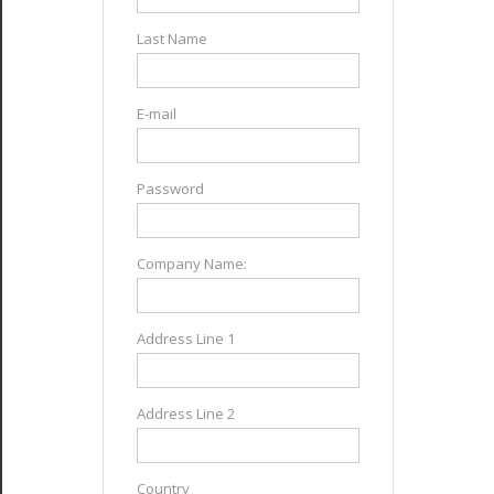
Last Name
E-mail
Password
Company Name:
Address Line 1
Address Line 2
Country