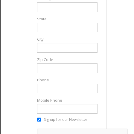
State
City
Zip Code
Phone
Mobile Phone
Signup for our Newsletter