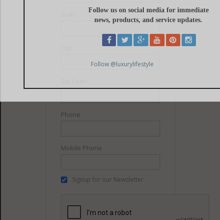
State
City
Zip Code
Phone
Mobile Phone
Signup for our Newsletter