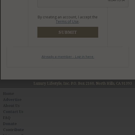
By creating an account, I accept the
Terms of Use
.
SUBMIT
Already a member - Log in here.
Luxury Lifestyle, Inc. P.O. Box 2160, North Hills, CA 91393
Home
Advertise
About Us
Contact Us
FAQ
Donate
Contribute