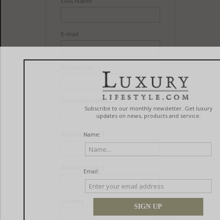
Last Name
E-mail
Password
Company Name:
Address Line 1
Address Line 2
Country