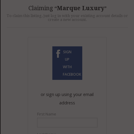
GET LISTED
CONTACT US
DONATE
Claiming
Marque Luxury
To claim this listing, just log in with your existing account details or
create a new account.
SIGN
UP
WITH
FACEBOOK
or sign up using your email
address
First Name