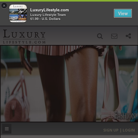
×
LuxuryLifestyle.com
View
Luxury Lifestyle Team
$1.99 - U.S. Dollars
SIGN UP
SEARCH
‹
›
HOME
HEADLINES
DIRECTORY
MOST EXPENSIVE
SIGN UP | LOGIN