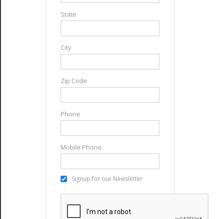
State
City
Zip Code
Phone
Mobile Phone
Signup for our Newsletter