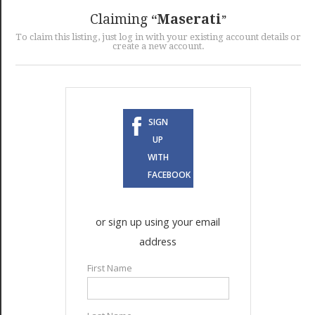
GET LISTED
CONTACT US
DONATE
Claiming
Maserati
To claim this listing, just log in with your existing account details or
create a new account.
SIGN
UP
WITH
FACEBOOK
or sign up using your email
address
First Name