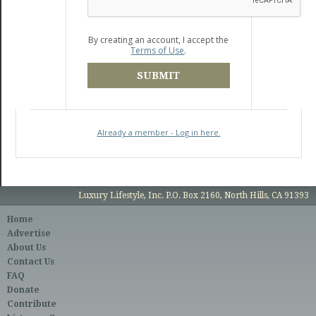
By creating an account, I accept the
Terms of Use
.
SUBMIT
Already a member - Log in here.
Luxury Lifestyle, Inc. P.O. Box 2160, North Hills, CA 91393
Home
Advertise
About Us
Contact Us
FAQ
Donate
Contribute