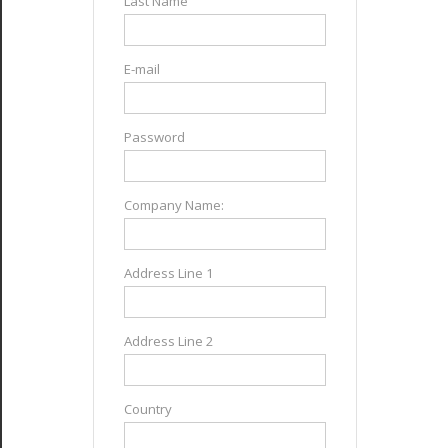
Last Name
E-mail
Password
Company Name:
Address Line 1
Address Line 2
Country