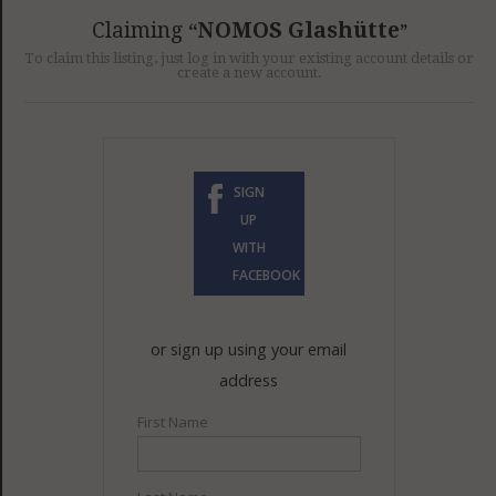
GET LISTED
CONTACT US
DONATE
Claiming
NOMOS Glashütte
To claim this listing, just log in with your existing account details or
create a new account.
SIGN
UP
WITH
FACEBOOK
or sign up using your email
address
First Name