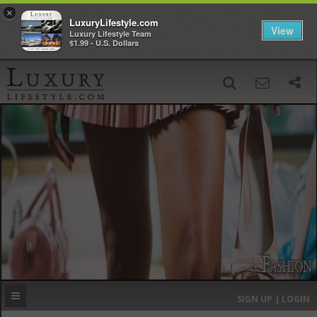
×
LuxuryLifestyle.com
View
Luxury Lifestyle Team
$1.99 - U.S. Dollars
SIGN UP
SEARCH
‹
›
HOME
HEADLINES
DIRECTORY
MOST EXPENSIVE
SIGN UP | LOGIN