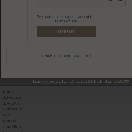
By creating an account, I accept the
Terms of Use
.
SUBMIT
Already a member - Log in here.
Luxury Lifestyle, Inc. P.O. Box 2160, North Hills, CA 91393
Home
Advertise
About Us
Contact Us
FAQ
Donate
Contribute