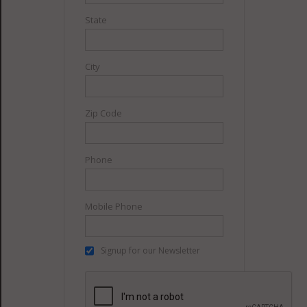
State
City
Zip Code
Phone
Mobile Phone
Signup for our Newsletter