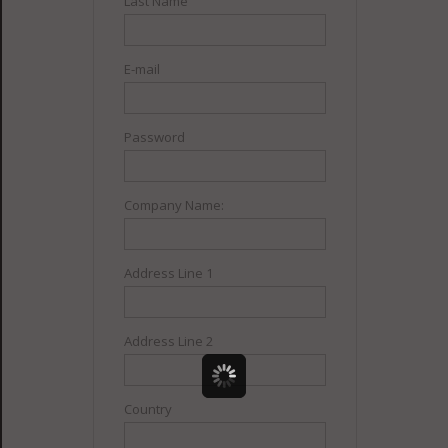
Last Name
E-mail
Password
Company Name:
Address Line 1
Address Line 2
Country