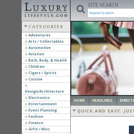
SITE SEARCH
CATEGORIES
Adventures
Arts / Collectables
‹
Automotive
Aviation
Bath, Body, & Health
Children
Cigars / Spirits
Cuisine
Design/Architecture
Electronics
HOME
HEADLINES
DIRECT
Entertainment
Event Planning
QUICK AND EASY.
JUS
Fashion
Finance
Gifts / Misc