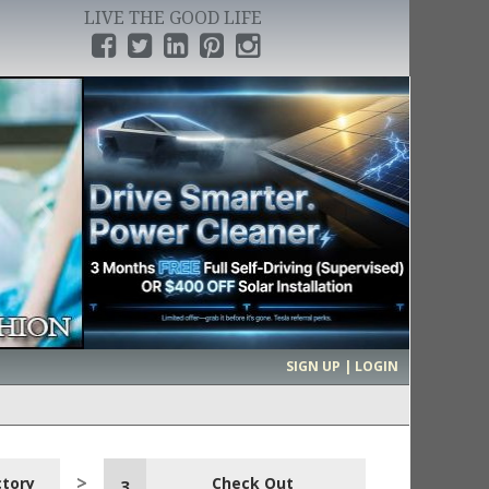
LIVE THE GOOD LIFE
›
SIGN UP | LOGIN
ctory
Check Out
3