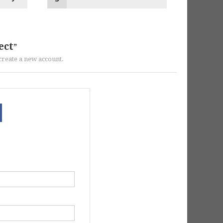
ect
r create a new account.