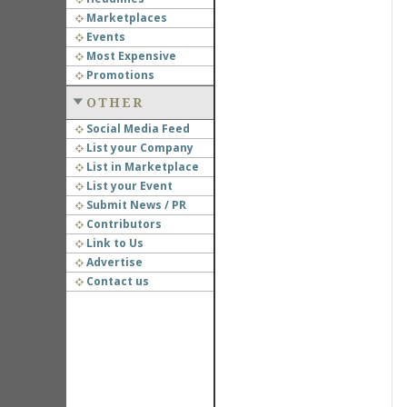
Marketplaces
Events
Most Expensive
Promotions
OTHER
Social Media Feed
List your Company
List in Marketplace
List your Event
Submit News / PR
Contributors
Link to Us
Advertise
Contact us