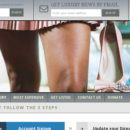
GET LUXURY NEWS BY EMAIL
ADVANCED SEARCH
SEARCH
SIGN UP
ORY
MOST EXPENSIVE
GET LISTED
CONTACT US
DONATE
T FOLLOW THE 3 STEPS
Account Signup
Update your Dire
1
2