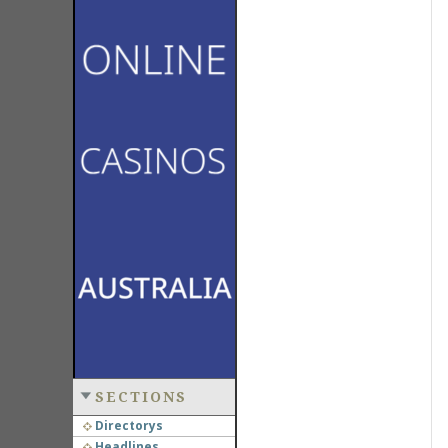
SECTIONS
Directorys
Headlines