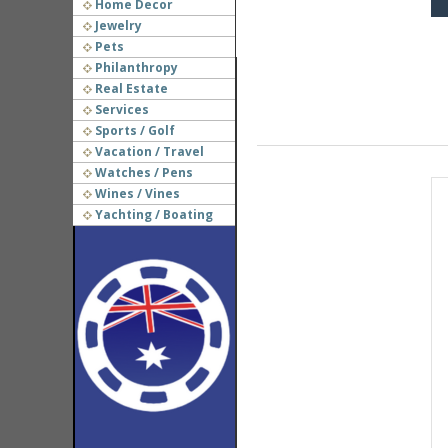
Home Decor
Jewelry
Pets
Philanthropy
Real Estate
Services
Sports / Golf
Vacation / Travel
Watches / Pens
Wines / Vines
Yachting / Boating