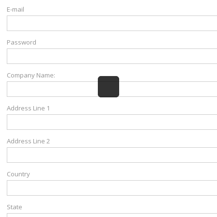
E-mail
Password
Company Name:
Address Line 1
Address Line 2
Country
State