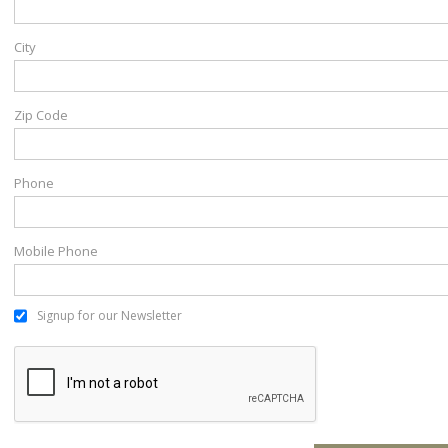
City
Zip Code
Phone
Mobile Phone
Signup for our Newsletter