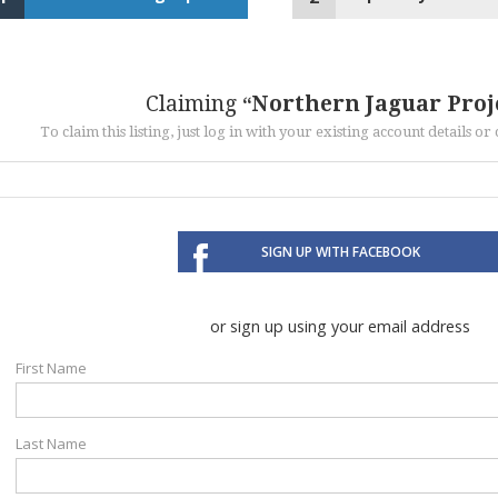
Claiming
Northern Jaguar Proj
To claim this listing, just log in with your existing account details o
SIGN UP WITH FACEBOOK
or sign up using your email address
First Name
Last Name