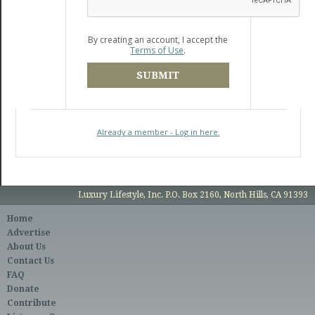
By creating an account, I accept the
Terms of Use
.
SUBMIT
Already a member - Log in here.
Luxury Lifestyle, Inc. P.O. Box 2160, North Hills, CA 91393
Home
Advertise
About Us
Contact Us
FAQ
Donate
Contribute