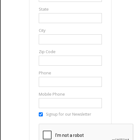
State
City
Zip Code
Phone
Mobile Phone
Signup for our Newsletter