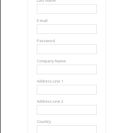
Last Name
E-mail
Password
Company Name:
Address Line 1
Address Line 2
Country