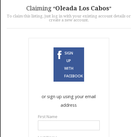
GET LISTED
CONTACT US
DONATE
Claiming
Oleada Los Cabos
To claim this listing, just log in with your existing account details or
create a new account.
SIGN
UP
WITH
FACEBOOK
or sign up using your email
address
First Name