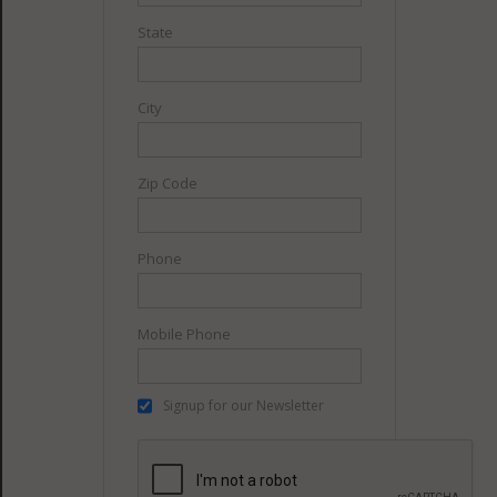
State
City
Zip Code
Phone
Mobile Phone
Signup for our Newsletter