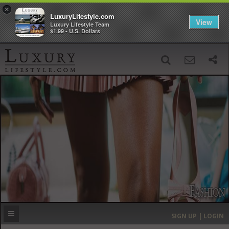
×
LuxuryLifestyle.com
View
Luxury Lifestyle Team
$1.99 - U.S. Dollars
SIGN UP
SEARCH
‹
›
HOME
HEADLINES
DIRECTORY
MOST EXPENSIVE
SIGN UP | LOGIN