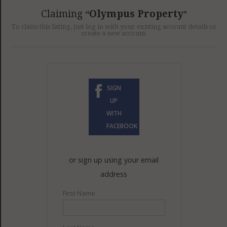
GET LISTED
CONTACT US
DONATE
Claiming
Olympus Property
To claim this listing, just log in with your existing account details or
create a new account.
SIGN
UP
WITH
FACEBOOK
or sign up using your email
address
First Name