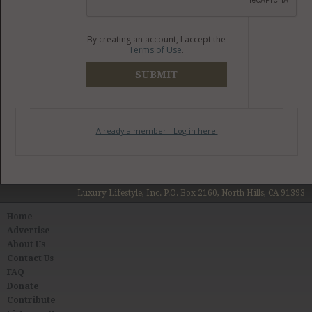
By creating an account, I accept the
Terms of Use
.
SUBMIT
Already a member - Log in here.
Luxury Lifestyle, Inc. P.O. Box 2160, North Hills, CA 91393
Home
Advertise
About Us
Contact Us
FAQ
Donate
Contribute