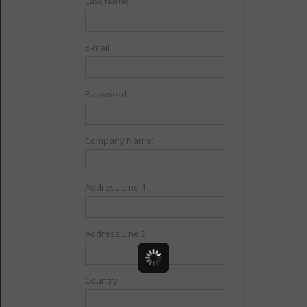
Last Name
E-mail
Password
Company Name:
Address Line 1
Address Line 2
Country