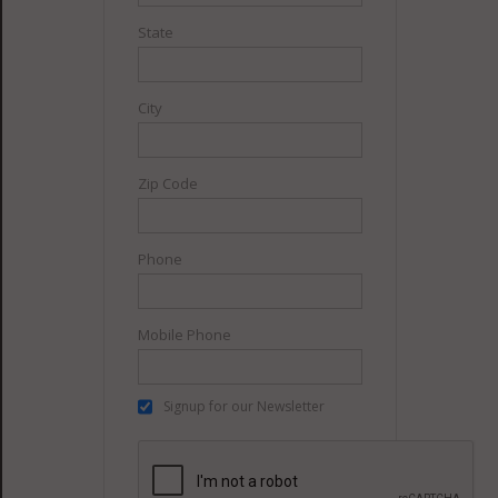
State
City
Zip Code
Phone
Mobile Phone
Signup for our Newsletter