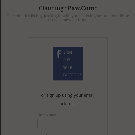
GET LISTED
CONTACT US
DONATE
Claiming
Paw.com
To claim this listing, just log in with your existing account details or
create a new account.
SIGN
UP
WITH
FACEBOOK
or sign up using your email
address
First Name