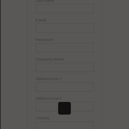
Last Name
E-mail
Password
Company Name:
Address Line 1
Address Line 2
Country