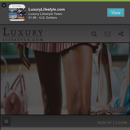
×
LuxuryLifestyle.com
View
Luxury Lifestyle Team
$1.99 - U.S. Dollars
SIGN UP
SEARCH
‹
›
HOME
HEADLINES
DIRECTORY
MOST EXPENSIVE
SIGN UP | LOGIN