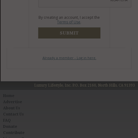
By creating an account, I accept the
Terms of Use
.
SUBMIT
Already a member - Log in here.
Luxury Lifestyle, Inc. P.O. Box 2160, North Hills, CA 91393
Home
Advertise
About Us
Contact Us
FAQ
Donate
Contribute