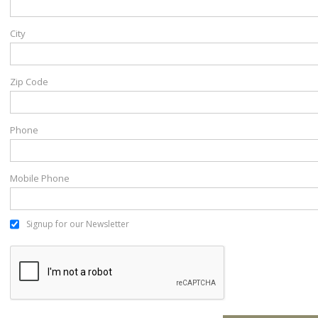
City
Zip Code
Phone
Mobile Phone
Signup for our Newsletter