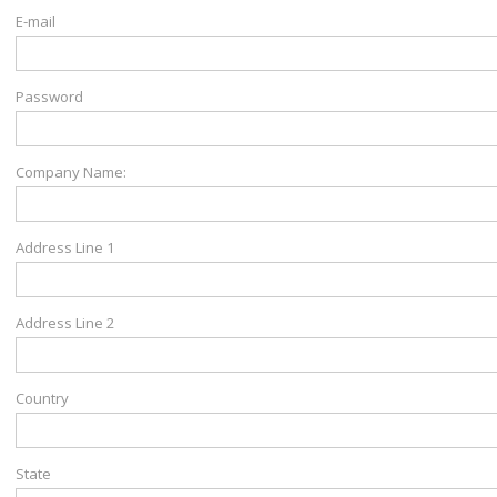
E-mail
Password
Company Name:
Address Line 1
Address Line 2
Country
State