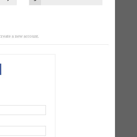
r create a new account.