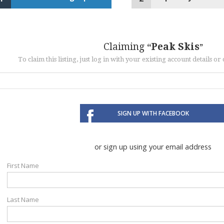
Claiming
Peak Skis
To claim this listing, just log in with your existing account details o
SIGN UP WITH FACEBOOK
or sign up using your email address
First Name
Last Name