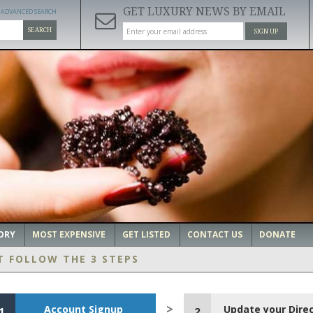
GET LUXURY NEWS BY EMAIL
ADVANCED SEARCH
SEARCH
SIGN UP
ORY
MOST EXPENSIVE
GET LISTED
CONTACT US
DONATE
T FOLLOW THE 3 STEPS
Account Signup
Update your Dire
1
2