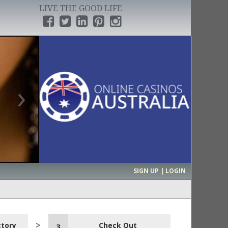
LIVE THE GOOD LIFE
›
SIGN UP | LOGIN
ctory
Check Out
3