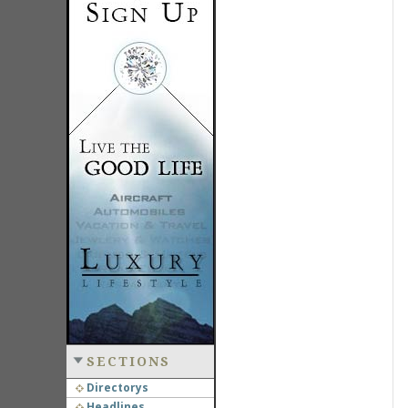
SECTIONS
Directorys
Headlines