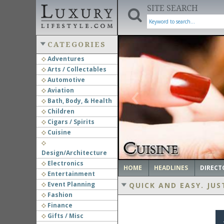
SITE SEARCH
CATEGORIES
Adventures
Arts / Collectables
‹
Automotive
Aviation
Bath, Body, & Health
Children
Cigars / Spirits
Cuisine
Design/Architecture
Electronics
HOME
HEADLINES
DIRECT
Entertainment
Event Planning
QUICK AND EASY.
JUS
Fashion
Finance
Gifts / Misc