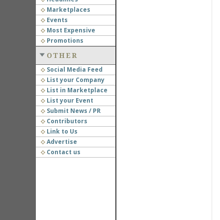
Marketplaces
Events
Most Expensive
Promotions
OTHER
Social Media Feed
List your Company
List in Marketplace
List your Event
Submit News / PR
Contributors
Link to Us
Advertise
Contact us