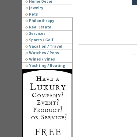
Home Decor
Jewelry
Pets
Philanthropy
Real Estate
Services
Sports / Golf
Vacation / Travel
Watches / Pens
Wines / Vines
Yachting / Boating