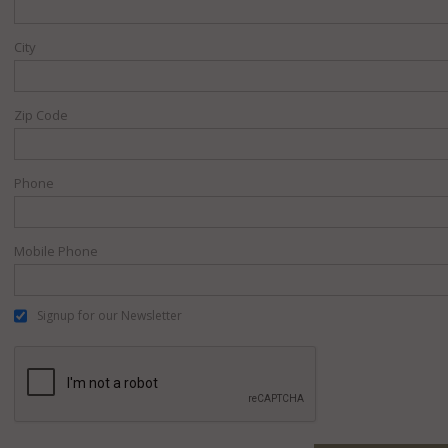
City
Zip Code
Phone
Mobile Phone
Signup for our Newsletter