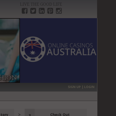
LIVE THE GOOD LIFE
›
SIGN UP | LOGIN
ctory
Check Out
3