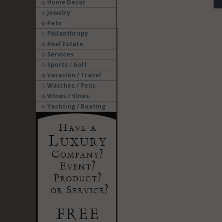
Home Decor
Jewelry
Pets
Philanthropy
Real Estate
Services
Sports / Golf
Vacation / Travel
Watches / Pens
Wines / Vines
Yachting / Boating