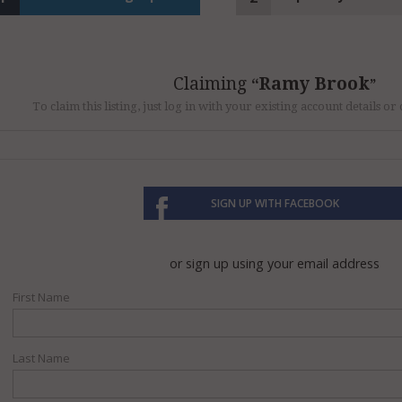
Claiming
Ramy Brook
To claim this listing, just log in with your existing account details o
SIGN UP WITH FACEBOOK
or sign up using your email address
First Name
Last Name