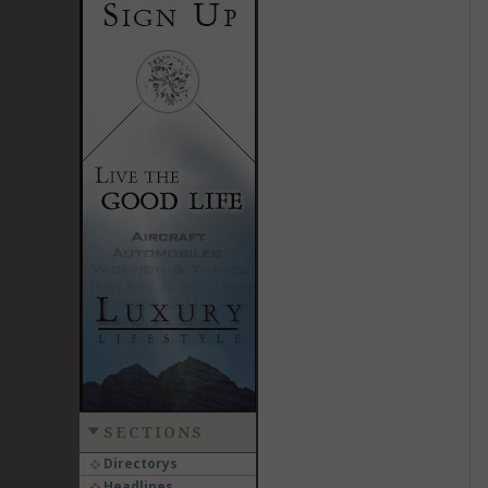
SECTIONS
Directorys
Headlines