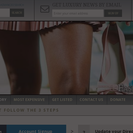
GET LUXURY NEWS BY EMAIL
ADVANCED SEARCH
SEARCH
SIGN UP
ORY
MOST EXPENSIVE
GET LISTED
CONTACT US
DONATE
T FOLLOW THE 3 STEPS
Account Signup
Update your Dire
1
2