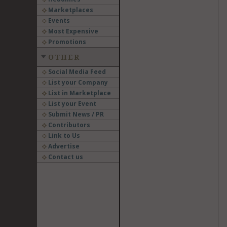
Marketplaces
Events
Most Expensive
Promotions
OTHER
Social Media Feed
List your Company
List in Marketplace
List your Event
Submit News / PR
Contributors
Link to Us
Advertise
Contact us