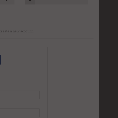
r create a new account.