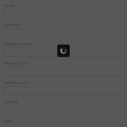
E-mail
Password
Company Name:
Address Line 1
Address Line 2
Country
State