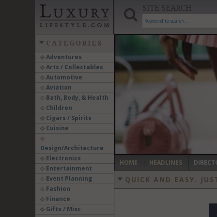
SITE SEARCH
CATEGORIES
Adventures
Arts / Collectables
‹
Automotive
Aviation
Bath, Body, & Health
Children
Cigars / Spirits
Cuisine
Design/Architecture
Electronics
HOME
HEADLINES
DIRECT
Entertainment
Event Planning
QUICK AND EASY.
JUS
Fashion
Finance
Gifts / Misc