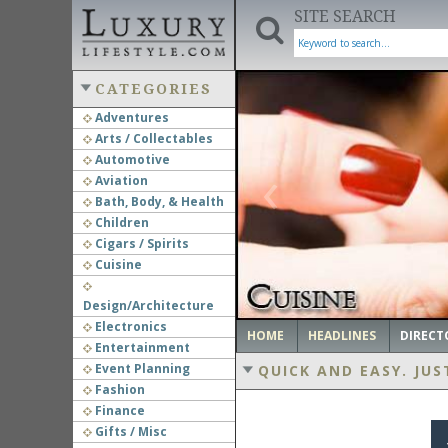
SITE SEARCH
CATEGORIES
Adventures
Arts / Collectables
‹
Automotive
Aviation
Bath, Body, & Health
Children
Cigars / Spirits
Cuisine
Design/Architecture
Electronics
HOME
HEADLINES
DIRECT
Entertainment
Event Planning
QUICK AND EASY.
JUS
Fashion
Finance
Gifts / Misc