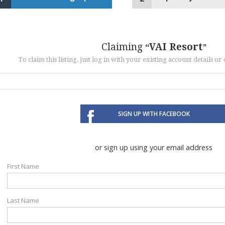
Claiming
VAI Resort
To claim this listing, just log in with your existing account details o
SIGN UP WITH FACEBOOK
or sign up using your email address
First Name
Last Name