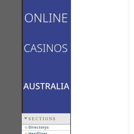
SECTIONS
Directorys
Headlines