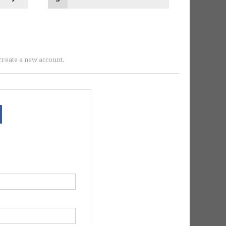
r create a new account.