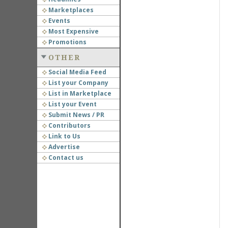
Marketplaces
Events
Most Expensive
Promotions
OTHER
Social Media Feed
List your Company
List in Marketplace
List your Event
Submit News / PR
Contributors
Link to Us
Advertise
Contact us