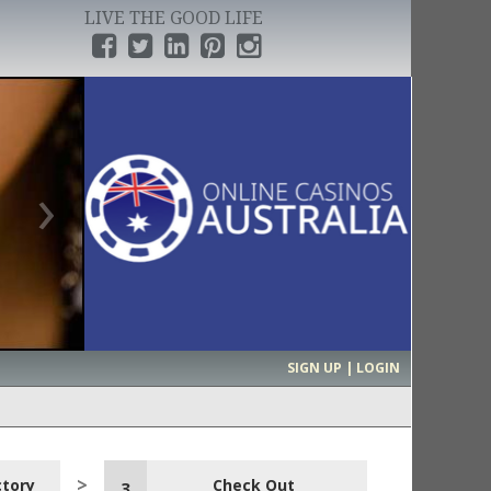
LIVE THE GOOD LIFE
›
SIGN UP | LOGIN
ctory
Check Out
3