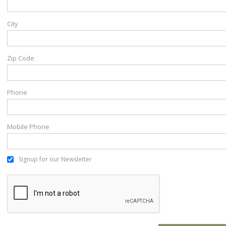
City
Zip Code
Phone
Mobile Phone
Signup for our Newsletter