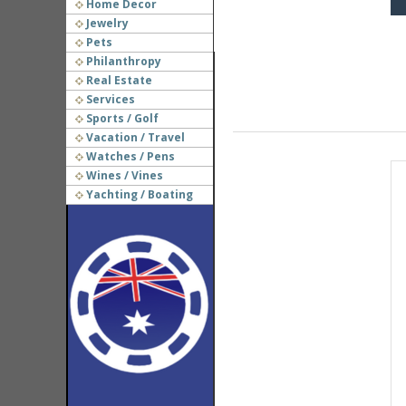
Home Decor
Jewelry
Pets
Philanthropy
Real Estate
Services
Sports / Golf
Vacation / Travel
Watches / Pens
Wines / Vines
Yachting / Boating