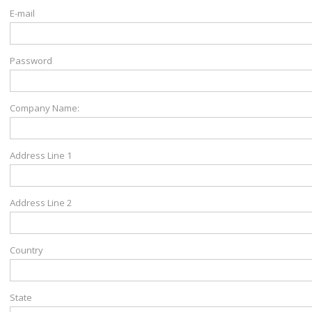
E-mail
Password
Company Name:
Address Line 1
Address Line 2
Country
State