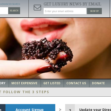
GET LUXURY NEWS BY EMAIL
ADVANCED SEARCH
SEARCH
SIGN UP
ORY
MOST EXPENSIVE
GET LISTED
CONTACT US
DONATE
T FOLLOW THE 3 STEPS
Account Signup
Update your Dire
1
2