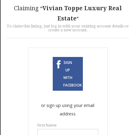
GET LISTED
CONTACT US
DONATE
Claiming
Vivian Toppe Luxury Real
Estate
To claim this listing, just log in with your existing account details or
create a new account.
SIGN
UP
WITH
FACEBOOK
or sign up using your email
address
First Name