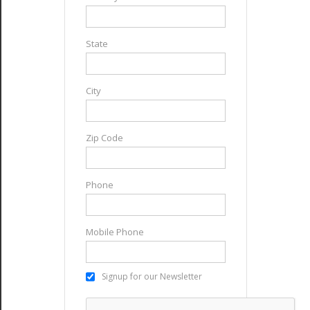
State
City
Zip Code
Phone
Mobile Phone
Signup for our Newsletter