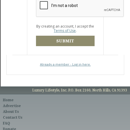
By creating an account, I accept the
Terms of Use
.
SUBMIT
Already a member - Log in here.
Luxury Lifestyle, Inc. P.O. Box 2160, North Hills, CA 91393
Home
Advertise
About Us
Contact Us
FAQ
Donate