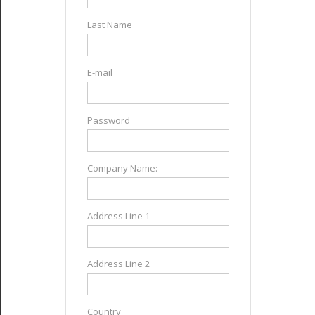
Last Name
E-mail
Password
Company Name:
Address Line 1
Address Line 2
Country