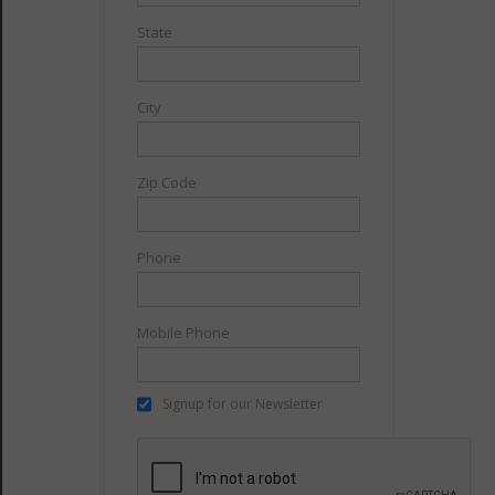
State
City
Zip Code
Phone
Mobile Phone
Signup for our Newsletter