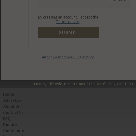
By creating an account, I accept the
Terms of Use
.
SUBMIT
Already a member - Log in here.
Luxury Lifestyle, Inc. P.O. Box 2160, North Hills, CA 91393
Home
Advertise
About Us
Contact Us
FAQ
Donate
Contribute