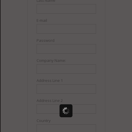
Last Name
E-mail
Password
Company Name:
Address Line 1
Address Line 2
Country