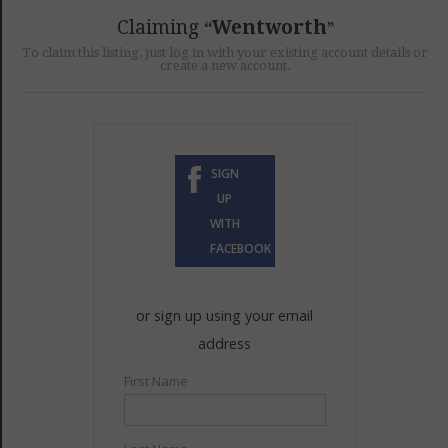
GET LISTED
CONTACT US
DONATE
Claiming
Wentworth
To claim this listing, just log in with your existing account details or
create a new account.
SIGN
UP
WITH
FACEBOOK
or sign up using your email
address
First Name