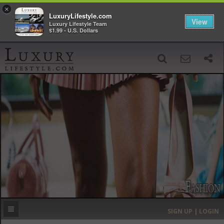
×
LuxuryLifestyle.com
View
Luxury Lifestyle Team
$1.99 - U.S. Dollars
SIGN UP
SEARCH
‹
›
HOME
HEADLINES
DIRECTORY
MOST EXPENSIVE
SIGN UP | LOGIN