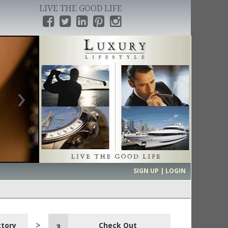
LIVE THE GOOD LIFE
›
SIGN UP | LOGIN
ctory
Check Out
3