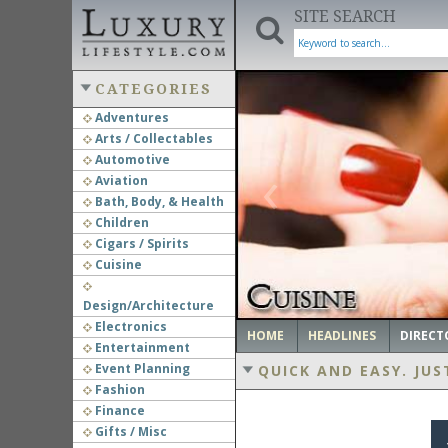
SITE SEARCH
CATEGORIES
Adventures
Arts / Collectables
‹
Automotive
Aviation
Bath, Body, & Health
Children
Cigars / Spirits
Cuisine
Design/Architecture
Electronics
HOME
HEADLINES
DIRECT
Entertainment
Event Planning
QUICK AND EASY.
JUS
Fashion
Finance
Gifts / Misc