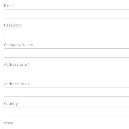
E-mail
Password
Company Name:
Address Line 1
Address Line 2
Country
State