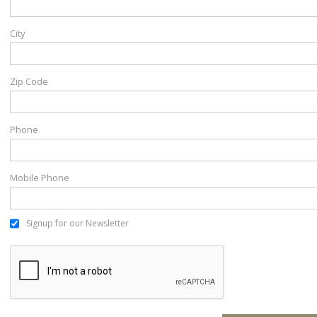
City
Zip Code
Phone
Mobile Phone
Signup for our Newsletter