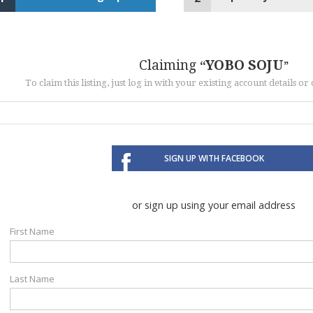
Claiming
YOBO SOJU
To claim this listing, just log in with your existing account details o
SIGN UP WITH FACEBOOK
or sign up using your email address
First Name
Last Name