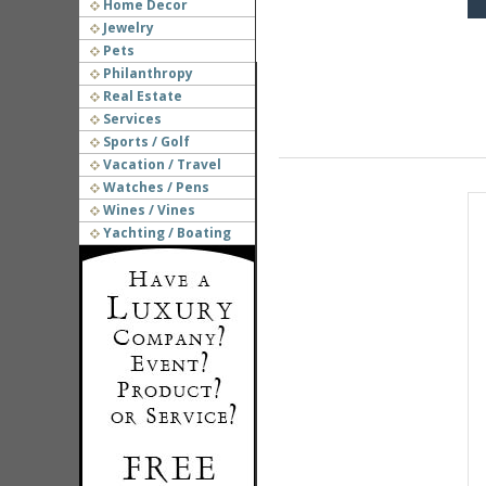
Home Decor
Jewelry
Pets
Philanthropy
Real Estate
Services
Sports / Golf
Vacation / Travel
Watches / Pens
Wines / Vines
Yachting / Boating