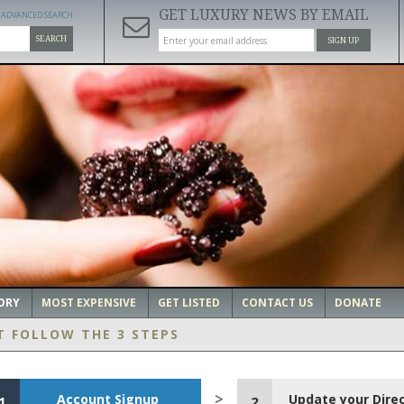
GET LUXURY NEWS BY EMAIL
ADVANCED SEARCH
SEARCH
SIGN UP
ORY
MOST EXPENSIVE
GET LISTED
CONTACT US
DONATE
T FOLLOW THE 3 STEPS
Account Signup
Update your Dire
1
2