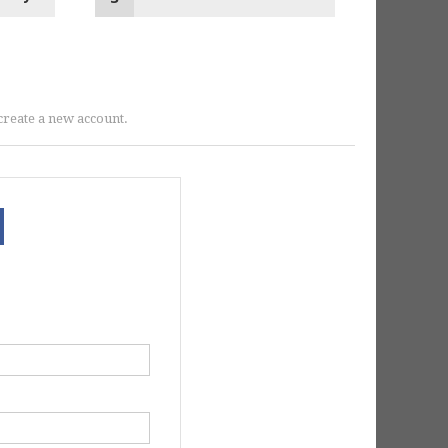
r create a new account.