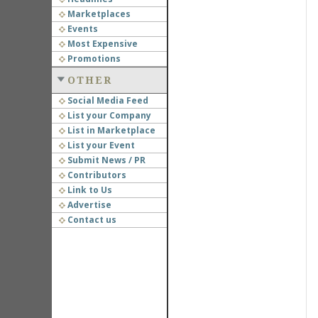
Marketplaces
Events
Most Expensive
Promotions
OTHER
Social Media Feed
List your Company
List in Marketplace
List your Event
Submit News / PR
Contributors
Link to Us
Advertise
Contact us