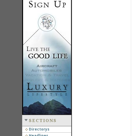
SECTIONS
Directorys
Headlines