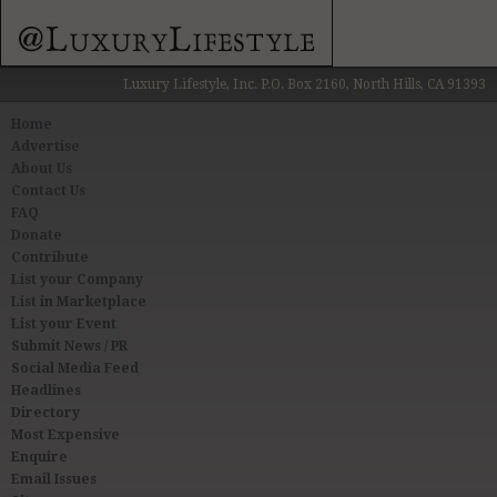
Luxury Lifestyle, Inc. P.O. Box 2160, North Hills, CA 91393
Home
Advertise
About Us
Contact Us
FAQ
Donate
Contribute
List your Company
List in Marketplace
List your Event
Submit News / PR
Social Media Feed
Headlines
Directory
Most Expensive
Enquire
Email Issues