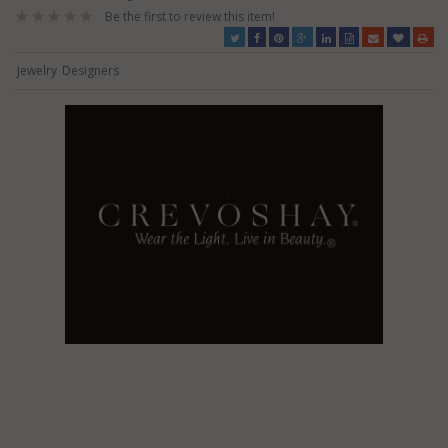
Be the first to review this item!
Jewelry
Designers