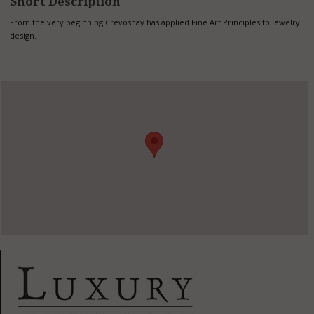
Short Description
From the very beginning Crevoshay has applied Fine Art Principles to jewelry
design.