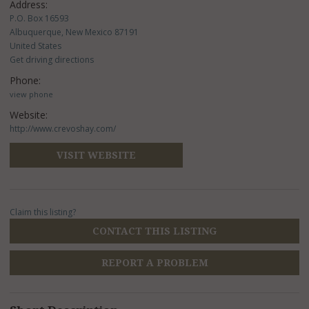
Address:
P.O. Box 16593
Albuquerque, New Mexico 87191
United States
Get driving directions
Phone:
view phone
Website:
http://www.crevoshay.com/
VISIT WEBSITE
Claim this listing?
CONTACT THIS LISTING
REPORT A PROBLEM