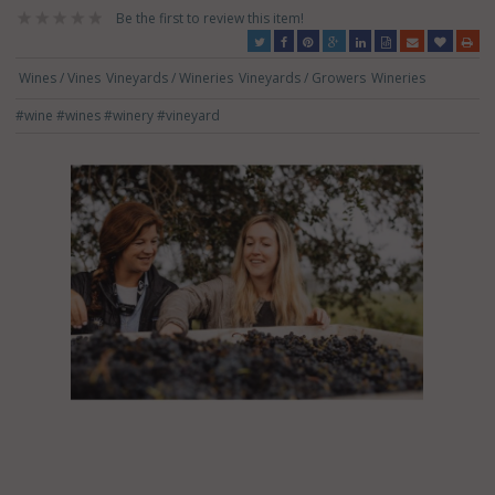
Be the first to review this item!
Wines / Vines
Vineyards / Wineries
Vineyards / Growers
Wineries
#wine
#wines
#winery
#vineyard