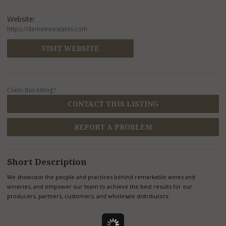
Website:
https://demeineestates.com
VISIT WEBSITE
Claim this listing?
CONTACT THIS LISTING
REPORT A PROBLEM
Short Description
We showcase the people and practices behind remarkable wines and
wineries, and empower our team to achieve the best results for our
producers, partners, customers, and wholesale distributors.