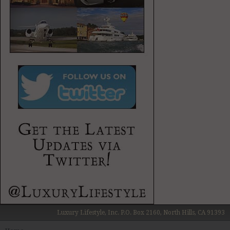
Luxury Lifestyle, Inc. P.O. Box 2160, North Hills, CA 91393