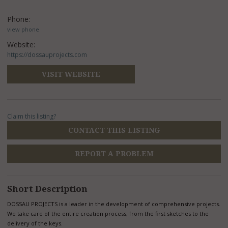
Phone:
view phone
Website:
https://dossauprojects.com
VISIT WEBSITE
Claim this listing?
CONTACT THIS LISTING
REPORT A PROBLEM
Short Description
DOSSAU PROJECTS is a leader in the development of comprehensive projects.
We take care of the entire creation process, from the first sketches to the
delivery of the keys.