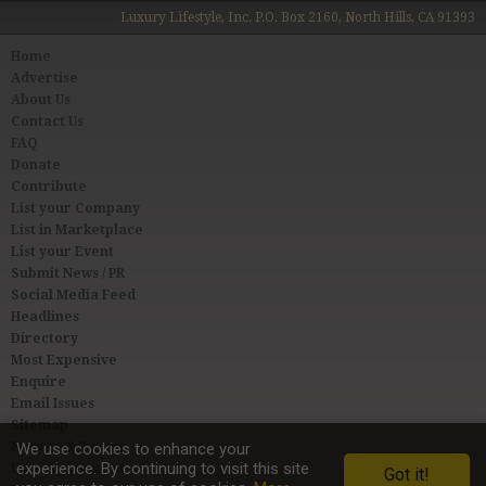
Luxury Lifestyle, Inc. P.O. Box 2160, North Hills, CA 91393
Home
Advertise
About Us
Contact Us
FAQ
Donate
Contribute
List your Company
List in Marketplace
List your Event
Submit News / PR
Social Media Feed
Headlines
Directory
Most Expensive
Enquire
Email Issues
Sitemap
Privacy & Terms
We use cookies to enhance your
experience. By continuing to visit this site
User Agreement
Got it!