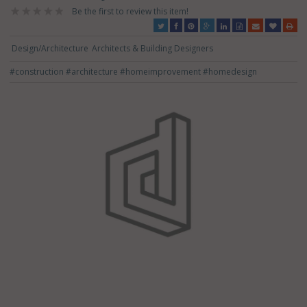
Be the first to review this item!
Design/Architecture
Architects & Building Designers
#construction
#architecture
#homeimprovement
#homedesign