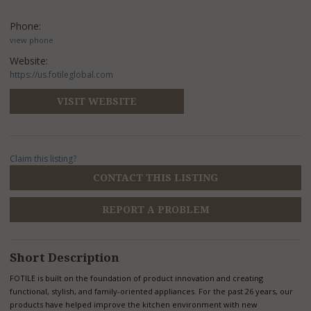
Phone:
view phone
Website:
https://us.fotileglobal.com
VISIT WEBSITE
Claim this listing?
CONTACT THIS LISTING
REPORT A PROBLEM
Short Description
FOTILE is built on the foundation of product innovation and creating
functional, stylish, and family-oriented appliances. For the past 26 years, our
products have helped improve the kitchen environment with new