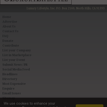
Luxury Lifestyle, Inc. P.O. Box 2160, North Hills, CA 91393
Home
Advertise
About Us
Contact Us
FAQ
Donate
Contribute
List your Company
List in Marketplace
List your Event
Submit News / PR
Social Media Feed
Headlines
Directory
Most Expensive
Enquire
Email Issues
Sitemap
Privacy & Terms
We use cookies to enhance your