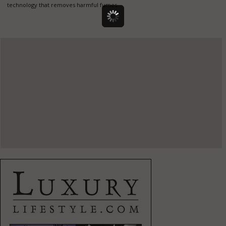
technology that removes harmful fumes.