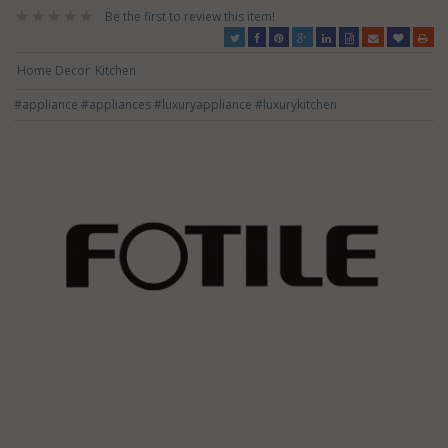
Be the first to review this item!
Home Decor
Kitchen
#appliance
#appliances
#luxuryappliance
#luxurykitchen