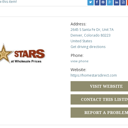
w this item!
Address:
2645 S Santa Fe Dr, Unit 7A
Denver, Colorado 80223
United States
Get driving directions
Phone:
view phone
Website:
https://homestarsdirect.com
VISIT WEBSITE
CONTACT THIS LISTI
REPORT A PROBLE