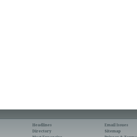
Headlines
Email Issues
Directory
Sitemap