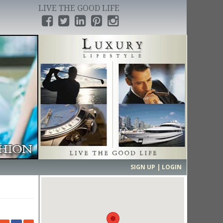
LIVE THE GOOD LIFE
›
SIGN UP | LOGIN