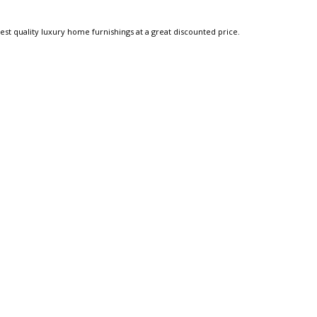
est quality luxury home furnishings at a great discounted price.