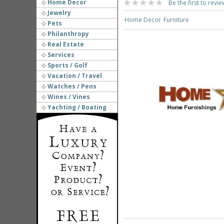
Home Decor
Be the first to revie
Jewelry
Home Decor
Furniture
Pets
Philanthropy
Real Estate
Services
Sports / Golf
Vacation / Travel
Watches / Pens
Wines / Vines
Yachting / Boating