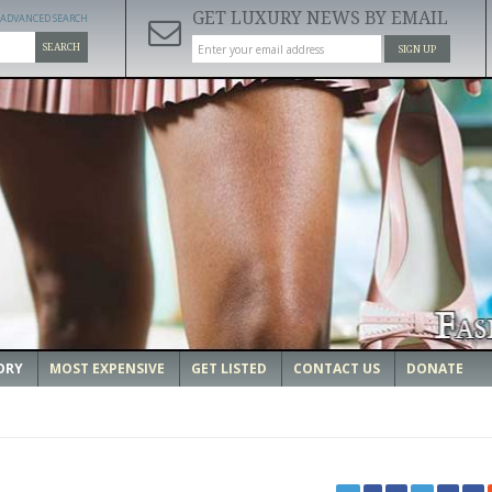
GET LUXURY NEWS BY EMAIL
ADVANCED SEARCH
SEARCH
SIGN UP
ORY
MOST EXPENSIVE
GET LISTED
CONTACT US
DONATE