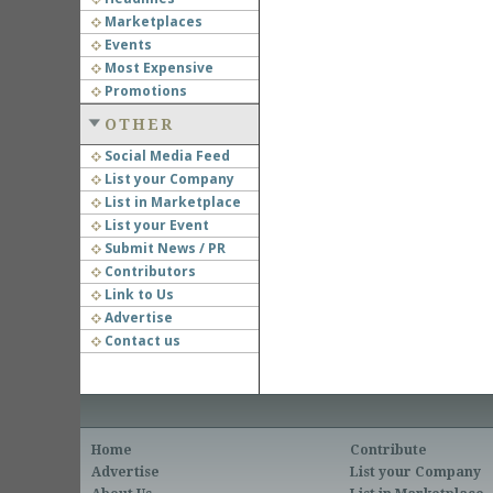
Marketplaces
Events
Most Expensive
Promotions
OTHER
Social Media Feed
List your Company
List in Marketplace
List your Event
Submit News / PR
Contributors
Link to Us
Advertise
Contact us
Home
Contribute
Advertise
List your Company