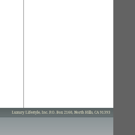
Luxury Lifestyle, Inc. P.O. Box 2160, North Hills, CA 91393