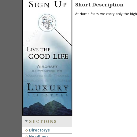
Short Description
At Home Stars, we carry only the high
SECTIONS
Directorys
Headlines