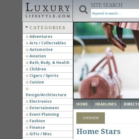
SITE SEARCH
CATEGORIES
Adventures
Arts / Collectables
‹
Automotive
Aviation
Bath, Body, & Health
Children
Cigars / Spirits
Cuisine
Design/Architecture
Electronics
HOME
HEADLINES
DIRECT
Entertainment
Event Planning
OVERVIEW
Fashion
Finance
Home Stars
Gifts / Misc