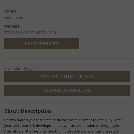
Phone:
view phone
Website:
https://www.horwinglobal.com
VISIT WEBSITE
Claim this listing?
CONTACT THIS LISTING
REPORT A PROBLEM
Short Description
Horwin motorcycles are state of the art when it comes to emobility. After
years of research& development, as well as cooperation with big players
from all over the world, an electric motorcycle was eventually created .