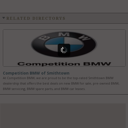
RELATED DIRECTORYS
Competition BMW of Smithtown
At Competition BMW, we are proud to be the top-rated Smithtown BMW
dealership that offers the best deals on new BMW for sale, pre-owned BMW,
BMW servicing, BMW spare parts, and BMW car leases.