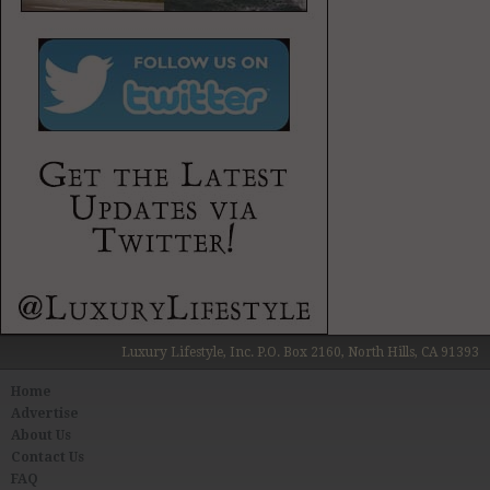
Luxury Lifestyle, Inc. P.O. Box 2160, North Hills, CA 91393
Home
Advertise
About Us
Contact Us
FAQ