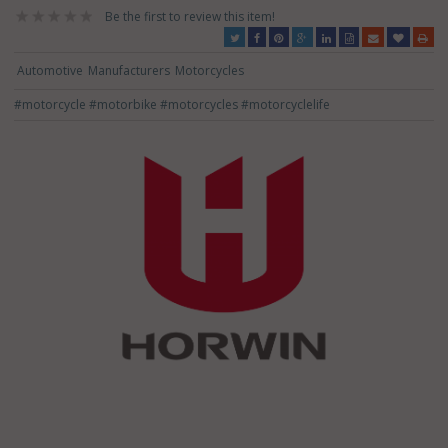
Be the first to review this item!
Automotive
Manufacturers
Motorcycles
#motorcycle
#motorbike
#motorcycles
#motorcyclelife