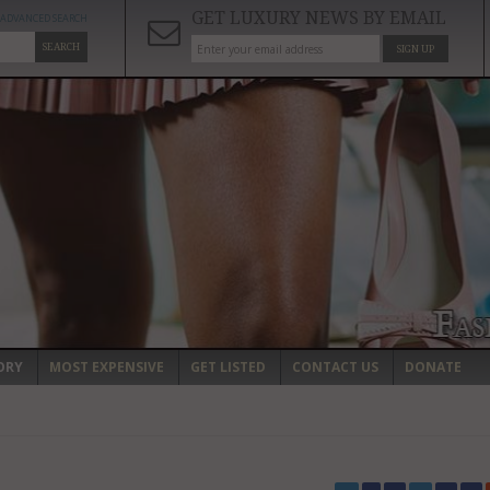
GET LUXURY NEWS BY EMAIL
ADVANCED SEARCH
SEARCH
SIGN UP
ORY
MOST EXPENSIVE
GET LISTED
CONTACT US
DONATE