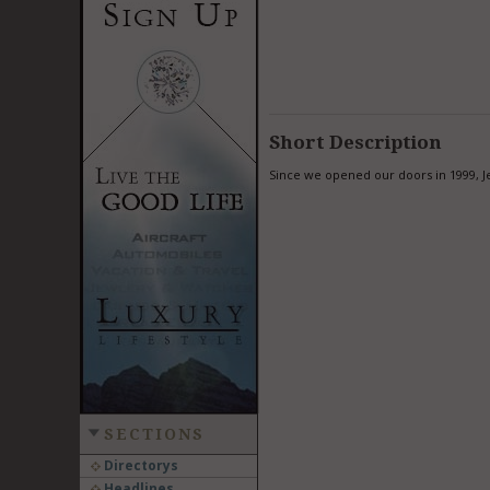
Short Description
Since we opened our doors in 1999, Je
SECTIONS
Directorys
Headlines