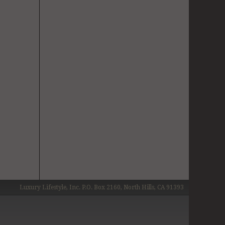
Luxury Lifestyle, Inc. P.O. Box 2160, North Hills, CA 91393