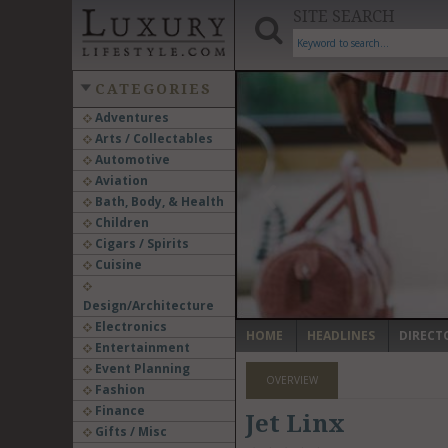
SITE SEARCH
CATEGORIES
Adventures
Arts / Collectables
‹
Automotive
Aviation
Bath, Body, & Health
Children
Cigars / Spirits
Cuisine
Design/Architecture
Electronics
HOME
HEADLINES
DIRECT
Entertainment
Event Planning
OVERVIEW
Fashion
Finance
Jet Linx
Gifts / Misc