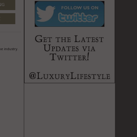
NG
M
he industry.