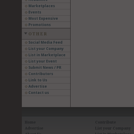
Marketplaces
Events
Most Expensive
Promotions
OTHER
Social Media Feed
List your Company
List in Marketplace
List your Event
Submit News / PR
Contributors
Link to Us
Advertise
Contact us
Home
Contribute
Advertise
List your Company