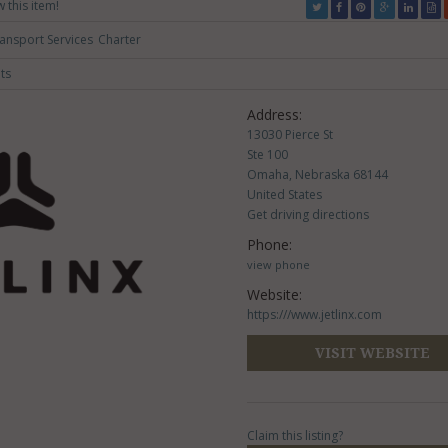
w this item!
ransport Services
Charter
ts
Address:
13030 Pierce St
Ste 100
Omaha, Nebraska 68144
United States
Get driving directions
Phone:
view phone
Website:
https:///www.jetlinx.com
VISIT WEBSITE
Claim this listing?