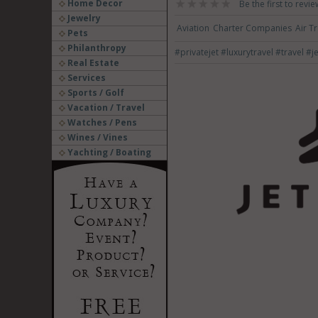
Home Decor
Be the first to revie
Jewelry
Aviation
Charter Companies
Air T
Pets
Philanthropy
#privatejet
#luxurytravel
#travel
#je
Real Estate
Services
Sports / Golf
Vacation / Travel
Watches / Pens
Wines / Vines
Yachting / Boating