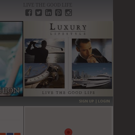
LIVE THE GOOD LIFE
›
SIGN UP | LOGIN