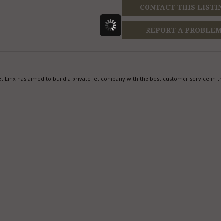
CONTACT THIS LISTI
REPORT A PROBLE
t Linx has aimed to build a private jet company with the best customer service in t