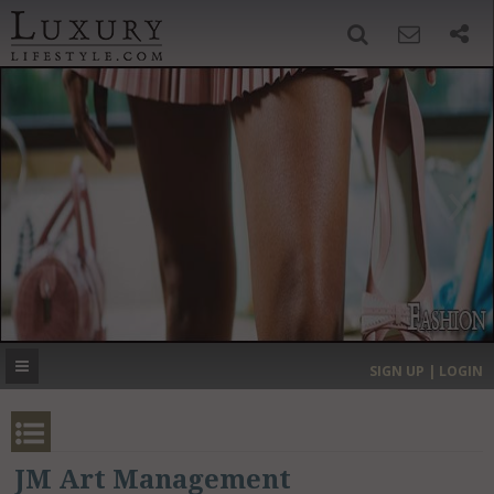
SIGN UP
SEARCH
‹
›
HOME
HEADLINES
DIRECTORY
MOST EXPENSIVE
SIGN UP | LOGIN
GET LISTED
CONTACT US
DONATE
JM Art Management