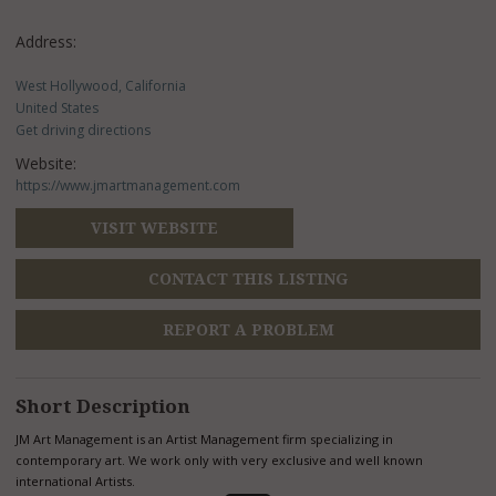
Address:
West Hollywood, California
United States
Get driving directions
Website:
https://www.jmartmanagement.com
VISIT WEBSITE
CONTACT THIS LISTING
REPORT A PROBLEM
Short Description
JM Art Management is an Artist Management firm specializing in
contemporary art. We work only with very exclusive and well known
international Artists.