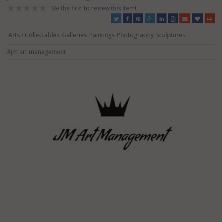
Be the first to review this item!
Arts / Collectables
Galleries
Paintings
Photography
Sculptures
#jm art management