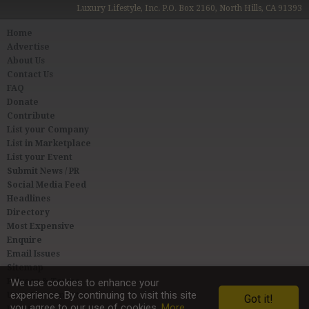
Luxury Lifestyle, Inc. P.O. Box 2160, North Hills, CA 91393
Home
Advertise
About Us
Contact Us
FAQ
Donate
Contribute
List your Company
List in Marketplace
List your Event
Submit News / PR
Social Media Feed
Headlines
Directory
Most Expensive
Enquire
Email Issues
Sitemap
Privacy & Terms
We use cookies to enhance your
experience. By continuing to visit this site
User Agreement
Got it!
you agree to our use of cookies.
More