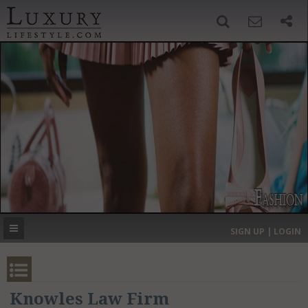
SIGN UP
SEARCH
‹
›
HOME
HEADLINES
DIRECTORY
MOST EXPENSIVE
SIGN UP | LOGIN
GET LISTED
CONTACT US
DONATE
Knowles Law Firm