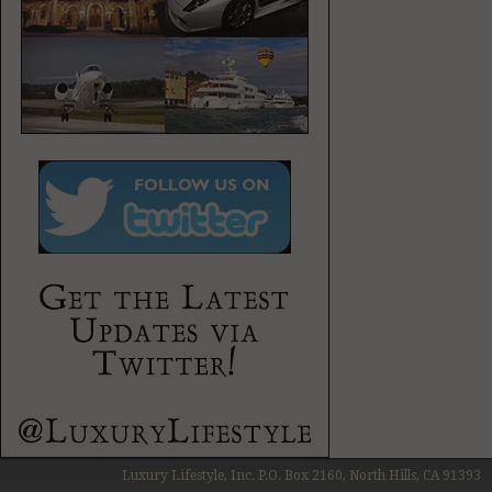
Luxury Lifestyle, Inc. P.O. Box 2160, North Hills, CA 91393