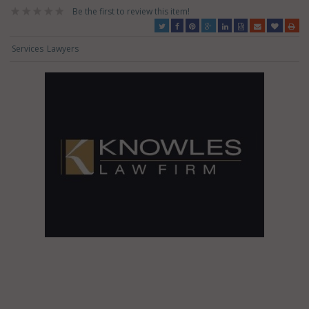
Be the first to review this item!
Services
Lawyers