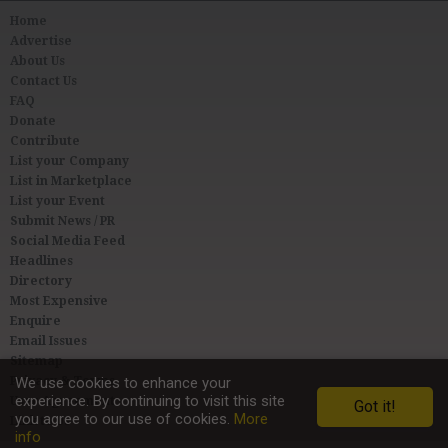
Home
Advertise
About Us
Contact Us
FAQ
Donate
Contribute
List your Company
List in Marketplace
List your Event
Submit News / PR
Social Media Feed
Headlines
Directory
Most Expensive
Enquire
Email Issues
Sitemap
Privacy & Terms
We use cookies to enhance your
experience. By continuing to visit this site
User Agreement
Got it!
you agree to our use of cookies.
More
Link to Us
info