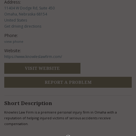
Address:
11404 W Dodge Rd, Suite 450
Omaha, Nebraska 68154
United States
Get driving directions
Phone:
view phone
Website:
https://www.knowleslawfirm.com/
VISIT WEBSITE
REPORT A PROBLEM
Short Description
Knowles Law Firm is a premiere personal injury firm in Omaha with a
reputation of helping injured victims of serious accidents receive
compensation.