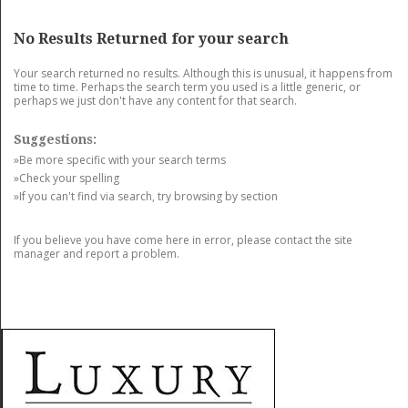
GET LISTED
CONTACT US
DONATE
No Results Returned for your search
Your search returned no results. Although this is unusual, it happens from
time to time. Perhaps the search term you used is a little generic, or
perhaps we just don't have any content for that search.
Suggestions:
»Be more specific with your search terms
»Check your spelling
»If you can't find via search, try browsing by section
If you believe you have come here in error, please contact the site
manager and report a problem.