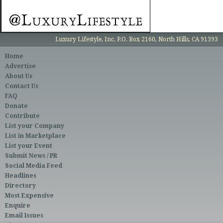
Luxury Lifestyle, Inc. P.O. Box 2160, North Hills, CA 91393
Home
Advertise
About Us
Contact Us
FAQ
Donate
Contribute
List your Company
List in Marketplace
List your Event
Submit News / PR
Social Media Feed
Headlines
Directory
Most Expensive
Enquire
Email Issues