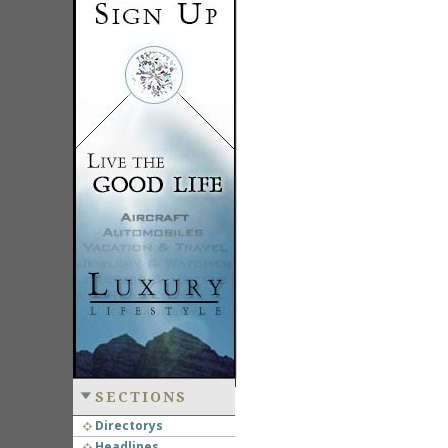
SECTIONS
Directorys
Headlines