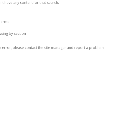
n't have any content for that search.
 terms
owsing by section
n error, please contact the site manager and report a problem.