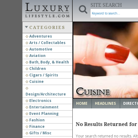
SITE SEARCH
CATEGORIES
Adventures
Arts / Collectables
‹
Automotive
Aviation
Bath, Body, & Health
Children
Cigars / Spirits
Cuisine
Design/Architecture
Electronics
HOME
HEADLINES
DIRECT
Entertainment
Event Planning
Fashion
No Results Returned for
Finance
Gifts / Misc
Your search returned no results. Al