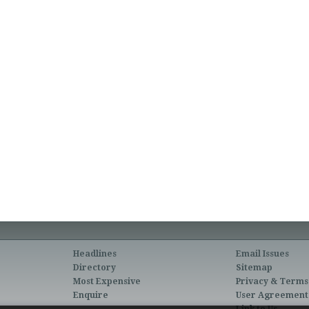
Headlines
Email Issues
Directory
Sitemap
Most Expensive
Privacy & Terms
Enquire
User Agreement