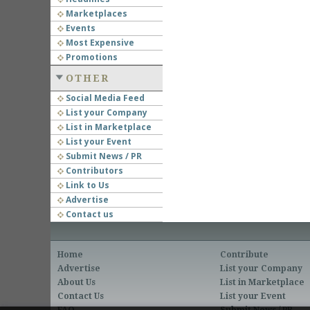
Marketplaces
Events
Most Expensive
Promotions
OTHER
Social Media Feed
List your Company
List in Marketplace
List your Event
Submit News / PR
Contributors
Link to Us
Advertise
Contact us
Home
Contribute
Advertise
List your Company
About Us
List in Marketplace
Contact Us
List your Event