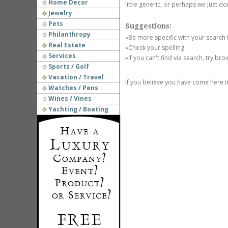
Home Decor
little generic, or perhaps we just do
Jewelry
Pets
Suggestions:
Philanthropy
»Be more specific with your search
Real Estate
»Check your spelling
Services
»If you can't find via search, try br
Sports / Golf
Vacation / Travel
If you believe you have come here i
Watches / Pens
Wines / Vines
Yachting / Boating