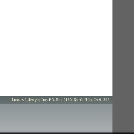
Luxury Lifestyle, Inc. P.O. Box 2160, North Hills, CA 91393