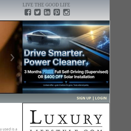
LIVE THE GOOD LIFE
›
SIGN UP | LOGIN
u used is a