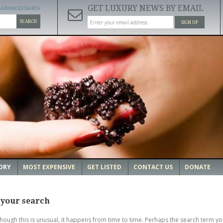
GET LUXURY NEWS BY EMAIL
ADVANCED SEARCH
SEARCH
SIGN UP
ORY
MOST EXPENSIVE
GET LISTED
CONTACT US
DONATE
 your search
though this is unusual, it happens from time to time. Perhaps the search term yo