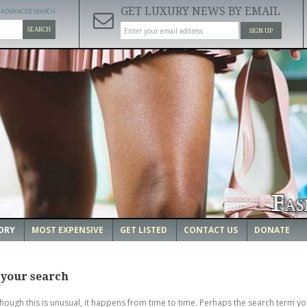
GET LUXURY NEWS BY EMAIL
ADVANCED SEARCH
SEARCH
SIGN UP
ORY
MOST EXPENSIVE
GET LISTED
CONTACT US
DONATE
 your search
though this is unusual, it happens from time to time. Perhaps the search term yo