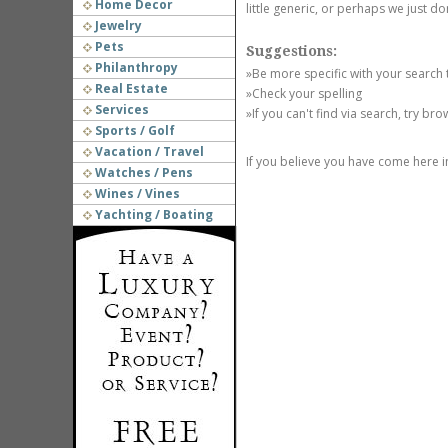
Home Decor
little generic, or perhaps we just do
Jewelry
Pets
Suggestions:
Philanthropy
»Be more specific with your search
Real Estate
»Check your spelling
Services
»If you can't find via search, try br
Sports / Golf
Vacation / Travel
If you believe you have come here i
Watches / Pens
Wines / Vines
Yachting / Boating