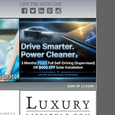
LIVE THE GOOD LIFE
›
SIGN UP | LOGIN
u used is a