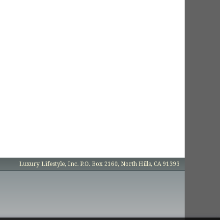
Luxury Lifestyle, Inc. P.O. Box 2160, North Hills, CA 91393