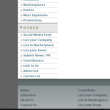
Marketplaces
Events
Most Expensive
Promotions
OTHER
Social Media Feed
List your Company
List in Marketplace
List your Event
Submit News / PR
Contributors
Link to Us
Advertise
Contact us
Home
Contribute
Advertise
List your Company
About Us
List in Marketplace
Contact Us
List your Event