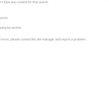
n't have any content for that search.
 terms
owsing by section
n error, please contact the site manager and report a problem.