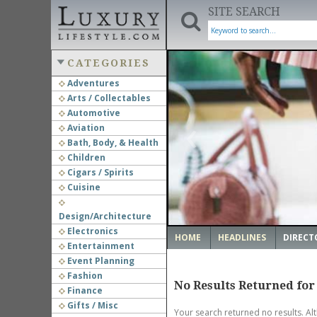
SITE SEARCH
CATEGORIES
Adventures
Arts / Collectables
‹
Automotive
Aviation
Bath, Body, & Health
Children
Cigars / Spirits
Cuisine
Design/Architecture
Electronics
HOME
HEADLINES
DIRECT
Entertainment
Event Planning
Fashion
No Results Returned for
Finance
Gifts / Misc
Your search returned no results. Al