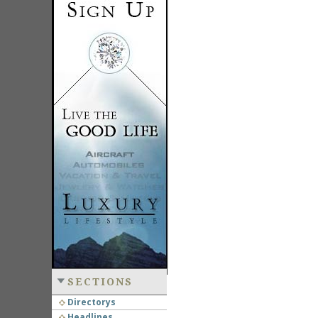
SECTIONS
Directorys
Headlines