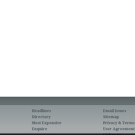
Headlines
Email Issues
Directory
Sitemap
Most Expensive
Privacy & Terms
Enquire
User Agreement