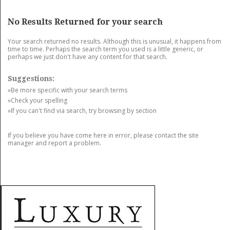
GET LISTED
CONTACT US
DONATE
No Results Returned for your search
Your search returned no results. Although this is unusual, it happens from
time to time. Perhaps the search term you used is a little generic, or
perhaps we just don't have any content for that search.
Suggestions:
»Be more specific with your search terms
»Check your spelling
»If you can't find via search, try browsing by section
If you believe you have come here in error, please contact the site
manager and report a problem.