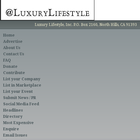
Luxury Lifestyle, Inc. P.O. Box 2160, North Hills, CA 91393
Home
Advertise
About Us
Contact Us
FAQ
Donate
Contribute
List your Company
List in Marketplace
List your Event
Submit News / PR
Social Media Feed
Headlines
Directory
Most Expensive
Enquire
Email Issues