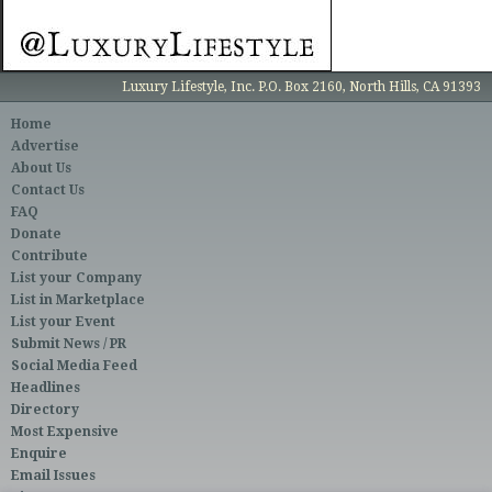
Luxury Lifestyle, Inc. P.O. Box 2160, North Hills, CA 91393
Home
Advertise
About Us
Contact Us
FAQ
Donate
Contribute
List your Company
List in Marketplace
List your Event
Submit News / PR
Social Media Feed
Headlines
Directory
Most Expensive
Enquire
Email Issues