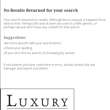
GET LISTED
CONTACT US
DONATE
No Results Returned for your search
Your search returned no results. Although this is unusual, it happens from
time to time. Perhaps the search term you used is a little generic, or
perhaps we just don't have any content for that search.
Suggestions:
»Be more specific with your search terms
»Check your spelling
»If you can't find via search, try browsing by section
If you believe you have come here in error, please contact the site
manager and report a problem.