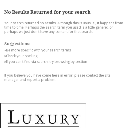
GET LISTED
CONTACT US
DONATE
No Results Returned for your search
Your search returned no results. Although this is unusual, it happens from
time to time. Perhaps the search term you used is a little generic, or
perhaps we just don't have any content for that search.
Suggestions:
»Be more specific with your search terms
»Check your spelling
»If you can't find via search, try browsing by section
If you believe you have come here in error, please contact the site
manager and report a problem.