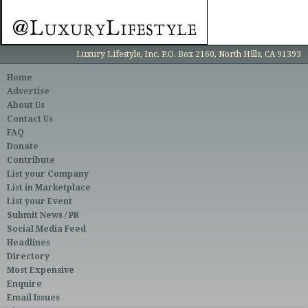
Luxury Lifestyle, Inc. P.O. Box 2160, North Hills, CA 91393
Home
Advertise
About Us
Contact Us
FAQ
Donate
Contribute
List your Company
List in Marketplace
List your Event
Submit News / PR
Social Media Feed
Headlines
Directory
Most Expensive
Enquire
Email Issues