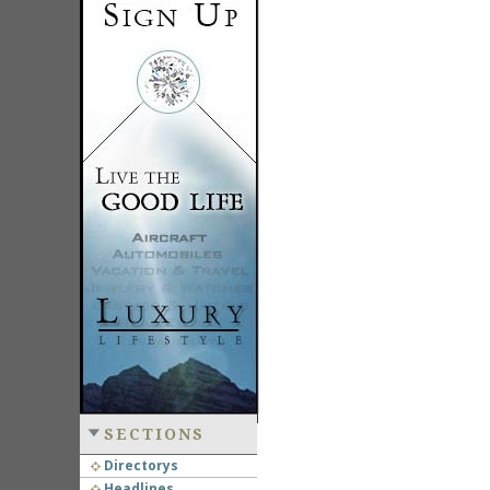
SECTIONS
Directorys
Headlines