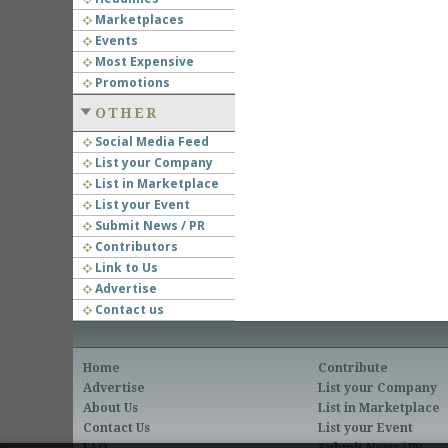
Marketplaces
Events
Most Expensive
Promotions
OTHER
Social Media Feed
List your Company
List in Marketplace
List your Event
Submit News / PR
Contributors
Link to Us
Advertise
Contact us
Home
Contribute
Advertise
List your Company
About Us
List in Marketplace
Contact Us
List your Event