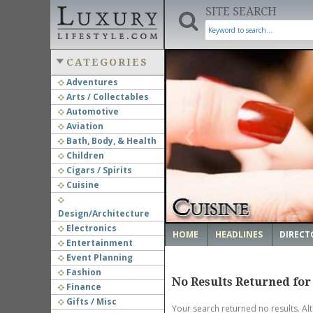
SITE SEARCH
CATEGORIES
Adventures
Arts / Collectables
‹
Automotive
Aviation
Bath, Body, & Health
Children
Cigars / Spirits
Cuisine
Design/Architecture
Electronics
HOME
HEADLINES
DIRECT
Entertainment
Event Planning
Fashion
No Results Returned for
Finance
Gifts / Misc
Your search returned no results. Al