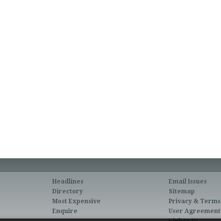
Headlines
Email Issues
Directory
Sitemap
Most Expensive
Privacy & Terms
Enquire
User Agreement