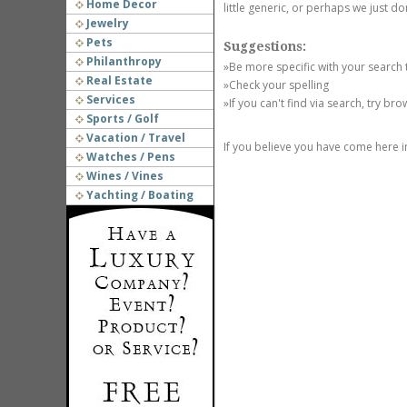
Home Decor
little generic, or perhaps we just do
Jewelry
Pets
Suggestions:
Philanthropy
»Be more specific with your search
Real Estate
»Check your spelling
Services
»If you can't find via search, try br
Sports / Golf
Vacation / Travel
If you believe you have come here i
Watches / Pens
Wines / Vines
Yachting / Boating