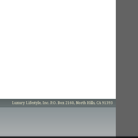
Luxury Lifestyle, Inc. P.O. Box 2160, North Hills, CA 91393