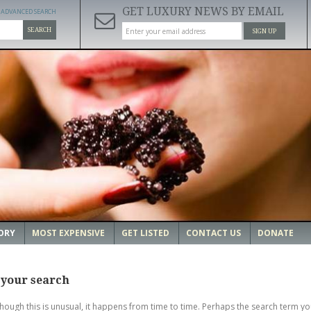
GET LUXURY NEWS BY EMAIL
ADVANCED SEARCH
SEARCH
SIGN UP
ORY
MOST EXPENSIVE
GET LISTED
CONTACT US
DONATE
 your search
though this is unusual, it happens from time to time. Perhaps the search term yo