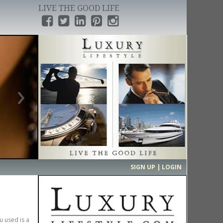
LIVE THE GOOD LIFE
›
SIGN UP | LOGIN
u used is a