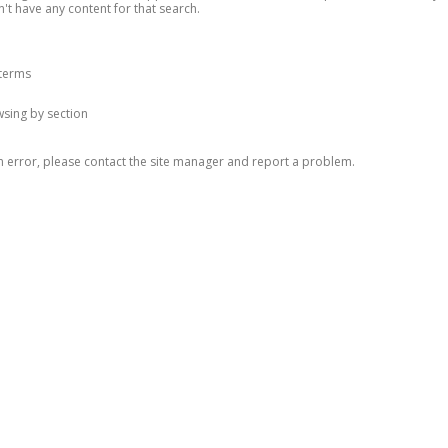
n't have any content for that search.
 terms
owsing by section
n error, please contact the site manager and report a problem.