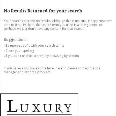
GET LISTED
CONTACT US
DONATE
No Results Returned for your search
Your search returned no results. Although this is unusual, it happens from
time to time. Perhaps the search term you used is a little generic, or
perhaps we just don't have any content for that search.
Suggestions:
»Be more specific with your search terms
»Check your spelling
»If you can't find via search, try browsing by section
If you believe you have come here in error, please contact the site
manager and report a problem.