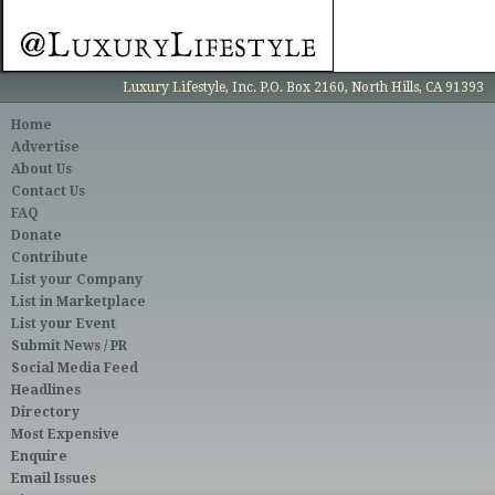
Luxury Lifestyle, Inc. P.O. Box 2160, North Hills, CA 91393
Home
Advertise
About Us
Contact Us
FAQ
Donate
Contribute
List your Company
List in Marketplace
List your Event
Submit News / PR
Social Media Feed
Headlines
Directory
Most Expensive
Enquire
Email Issues