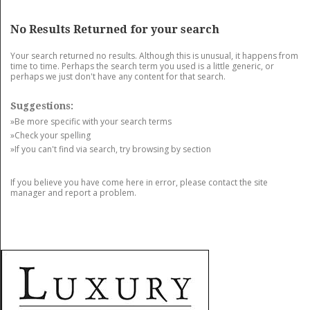
GET LISTED
CONTACT US
DONATE
No Results Returned for your search
Your search returned no results. Although this is unusual, it happens from
time to time. Perhaps the search term you used is a little generic, or
perhaps we just don't have any content for that search.
Suggestions:
»Be more specific with your search terms
»Check your spelling
»If you can't find via search, try browsing by section
If you believe you have come here in error, please contact the site
manager and report a problem.