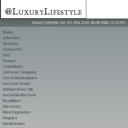
Luxury Lifestyle, Inc. P.O. Box 2160, North Hills, CA 91393
Home
Advertise
About Us
Contact Us
FAQ
Donate
Contribute
List your Company
List in Marketplace
List your Event
Submit News / PR
Social Media Feed
Headlines
Directory
Most Expensive
Enquire
Email Issues