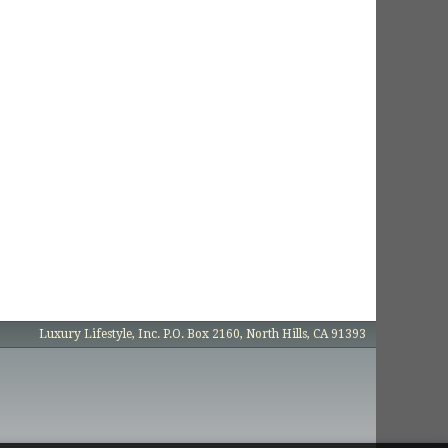
Luxury Lifestyle, Inc. P.O. Box 2160, North Hills, CA 91393