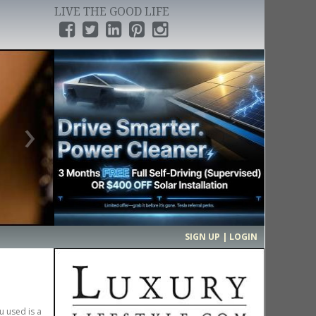
LIVE THE GOOD LIFE
›
SIGN UP | LOGIN
u used is a