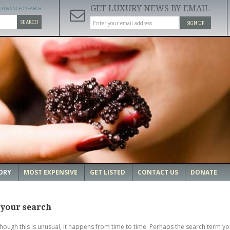
GET LUXURY NEWS BY EMAIL
ADVANCED SEARCH
SEARCH
SIGN UP
ORY
MOST EXPENSIVE
GET LISTED
CONTACT US
DONATE
 your search
though this is unusual, it happens from time to time. Perhaps the search term yo