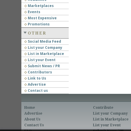
Marketplaces
Events
Most Expensive
Promotions
OTHER
Social Media Feed
List your Company
List in Marketplace
List your Event
Submit News / PR
Contributors
Link to Us
Advertise
Contact us
Home
Contribute
Advertise
List your Company
About Us
List in Marketplace
Contact Us
List your Event