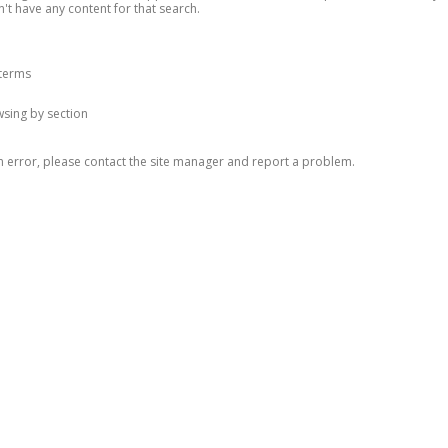
n't have any content for that search.
 terms
owsing by section
n error, please contact the site manager and report a problem.