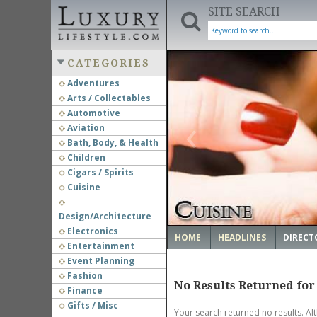
SITE SEARCH
CATEGORIES
Adventures
Arts / Collectables
‹
Automotive
Aviation
Bath, Body, & Health
Children
Cigars / Spirits
Cuisine
Design/Architecture
Electronics
HOME
HEADLINES
DIRECT
Entertainment
Event Planning
Fashion
No Results Returned for
Finance
Gifts / Misc
Your search returned no results. Al