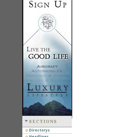
SECTIONS
Directorys
Headlines