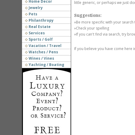
Home Decor
little generic, or perhaps we just do
Jewelry
Pets
Suggestions:
Philanthropy
»Be more specific with your search
Real Estate
»Check your spelling
Services
»If you can't find via search, try br
Sports / Golf
Vacation / Travel
If you believe you have come here i
Watches / Pens
Wines / Vines
Yachting / Boating