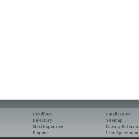
Headlines
Email Issues
Directory
Sitemap
Most Expensive
Privacy & Terms
Enquire
User Agreement