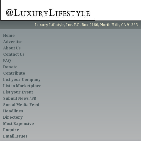
Luxury Lifestyle, Inc. P.O. Box 2160, North Hills, CA 91393
Home
Advertise
About Us
Contact Us
FAQ
Donate
Contribute
List your Company
List in Marketplace
List your Event
Submit News / PR
Social Media Feed
Headlines
Directory
Most Expensive
Enquire
Email Issues