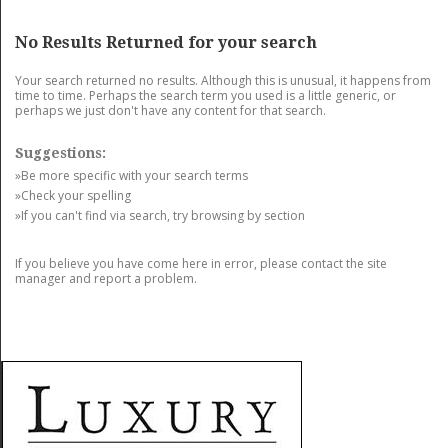
GET LISTED
CONTACT US
DONATE
No Results Returned for your search
Your search returned no results. Although this is unusual, it happens from
time to time. Perhaps the search term you used is a little generic, or
perhaps we just don't have any content for that search.
Suggestions:
»Be more specific with your search terms
»Check your spelling
»If you can't find via search, try browsing by section
If you believe you have come here in error, please contact the site
manager and report a problem.