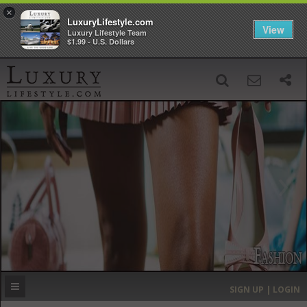
×
LuxuryLifestyle.com
View
Luxury Lifestyle Team
$1.99 - U.S. Dollars
SIGN UP
SEARCH
‹
›
HOME
HEADLINES
DIRECTORY
MOST EXPENSIVE
SIGN UP | LOGIN