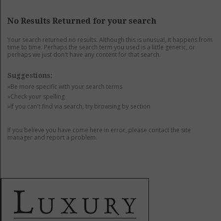
GET LISTED
CONTACT US
DONATE
No Results Returned for your search
Your search returned no results. Although this is unusual, it happens from
time to time. Perhaps the search term you used is a little generic, or
perhaps we just don't have any content for that search.
Suggestions:
»Be more specific with your search terms
»Check your spelling
»If you can't find via search, try browsing by section
If you believe you have come here in error, please contact the site
manager and report a problem.