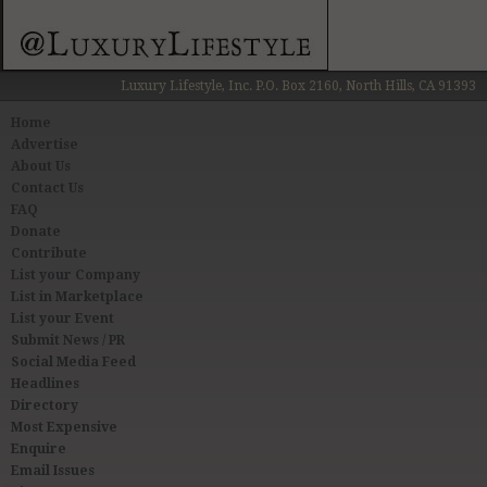
Luxury Lifestyle, Inc. P.O. Box 2160, North Hills, CA 91393
Home
Advertise
About Us
Contact Us
FAQ
Donate
Contribute
List your Company
List in Marketplace
List your Event
Submit News / PR
Social Media Feed
Headlines
Directory
Most Expensive
Enquire
Email Issues