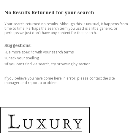
GET LISTED
CONTACT US
DONATE
No Results Returned for your search
Your search returned no results. Although this is unusual, it happens from
time to time. Perhaps the search term you used is a little generic, or
perhaps we just don't have any content for that search.
Suggestions:
»Be more specific with your search terms
»Check your spelling
»If you can't find via search, try browsing by section
If you believe you have come here in error, please contact the site
manager and report a problem.