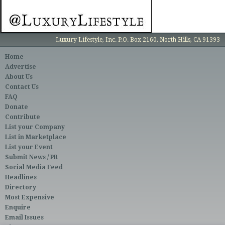
Luxury Lifestyle, Inc. P.O. Box 2160, North Hills, CA 91393
Home
Advertise
About Us
Contact Us
FAQ
Donate
Contribute
List your Company
List in Marketplace
List your Event
Submit News / PR
Social Media Feed
Headlines
Directory
Most Expensive
Enquire
Email Issues