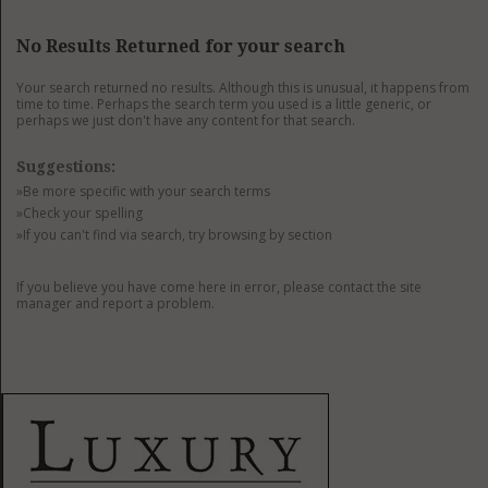
GET LISTED
CONTACT US
DONATE
No Results Returned for your search
Your search returned no results. Although this is unusual, it happens from
time to time. Perhaps the search term you used is a little generic, or
perhaps we just don't have any content for that search.
Suggestions:
»Be more specific with your search terms
»Check your spelling
»If you can't find via search, try browsing by section
If you believe you have come here in error, please contact the site
manager and report a problem.