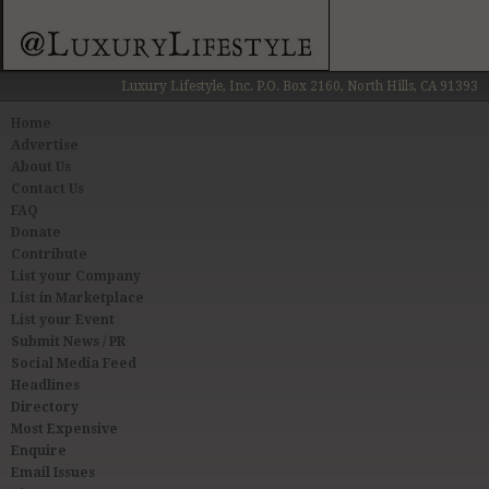
Luxury Lifestyle, Inc. P.O. Box 2160, North Hills, CA 91393
Home
Advertise
About Us
Contact Us
FAQ
Donate
Contribute
List your Company
List in Marketplace
List your Event
Submit News / PR
Social Media Feed
Headlines
Directory
Most Expensive
Enquire
Email Issues