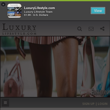
×
LuxuryLifestyle.com
View
Luxury Lifestyle Team
$1.99 - U.S. Dollars
SIGN UP
SEARCH
‹
›
HOME
HEADLINES
DIRECTORY
MOST EXPENSIVE
SIGN UP | LOGIN