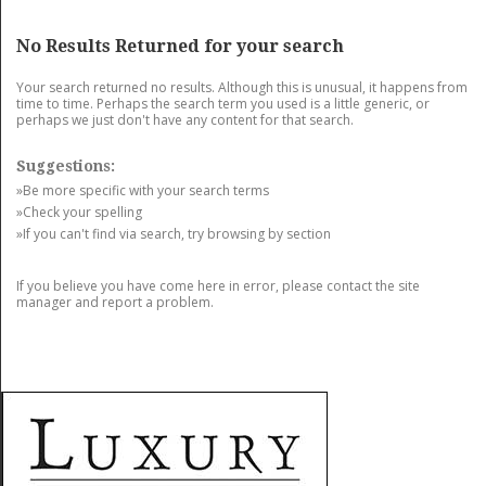
GET LISTED
CONTACT US
DONATE
No Results Returned for your search
Your search returned no results. Although this is unusual, it happens from
time to time. Perhaps the search term you used is a little generic, or
perhaps we just don't have any content for that search.
Suggestions:
»Be more specific with your search terms
»Check your spelling
»If you can't find via search, try browsing by section
If you believe you have come here in error, please contact the site
manager and report a problem.