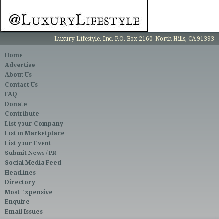
Luxury Lifestyle, Inc. P.O. Box 2160, North Hills, CA 91393
Home
Advertise
About Us
Contact Us
FAQ
Donate
Contribute
List your Company
List in Marketplace
List your Event
Submit News / PR
Social Media Feed
Headlines
Directory
Most Expensive
Enquire
Email Issues