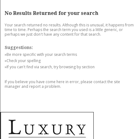
GET LISTED
CONTACT US
DONATE
No Results Returned for your search
Your search returned no results. Although this is unusual, it happens from
time to time. Perhaps the search term you used is a little generic, or
perhaps we just don't have any content for that search.
Suggestions:
»Be more specific with your search terms
»Check your spelling
»If you can't find via search, try browsing by section
If you believe you have come here in error, please contact the site
manager and report a problem.