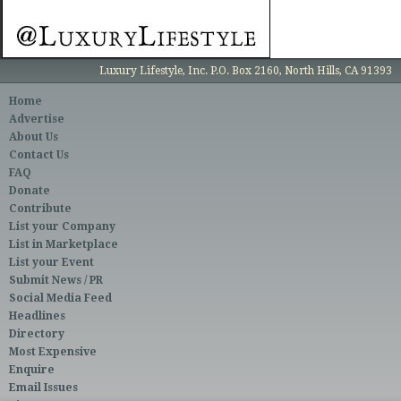
Luxury Lifestyle, Inc. P.O. Box 2160, North Hills, CA 91393
Home
Advertise
About Us
Contact Us
FAQ
Donate
Contribute
List your Company
List in Marketplace
List your Event
Submit News / PR
Social Media Feed
Headlines
Directory
Most Expensive
Enquire
Email Issues