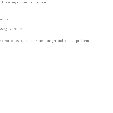
n't have any content for that search.
 terms
owsing by section
n error, please contact the site manager and report a problem.