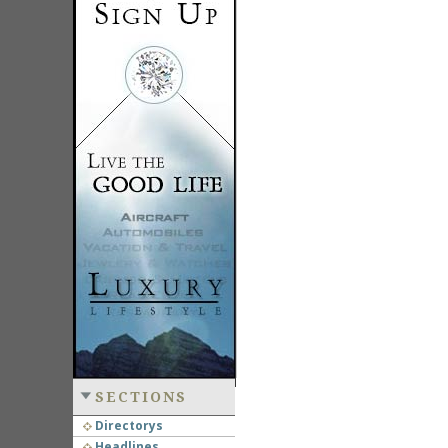
SECTIONS
Directorys
Headlines