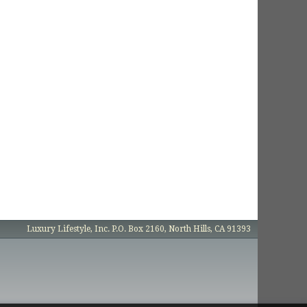
Luxury Lifestyle, Inc. P.O. Box 2160, North Hills, CA 91393