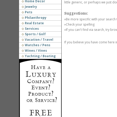
Home Decor
little generic, or perhaps we just do
Jewelry
Pets
Suggestions:
Philanthropy
»Be more specific with your search
Real Estate
»Check your spelling
Services
»If you can't find via search, try br
Sports / Golf
Vacation / Travel
If you believe you have come here i
Watches / Pens
Wines / Vines
Yachting / Boating