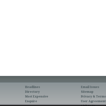
Headlines
Email Issues
Directory
Sitemap
Most Expensive
Privacy & Terms
Enquire
User Agreement