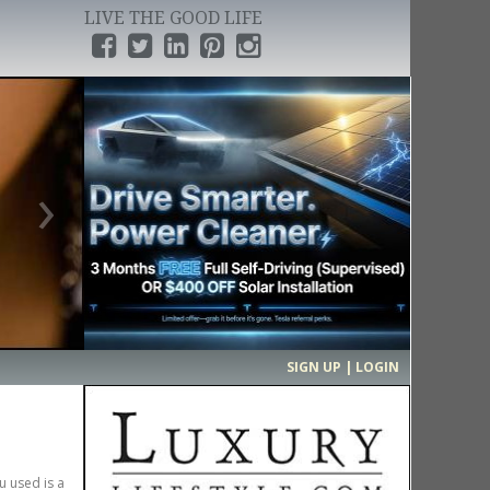
LIVE THE GOOD LIFE
›
SIGN UP | LOGIN
u used is a