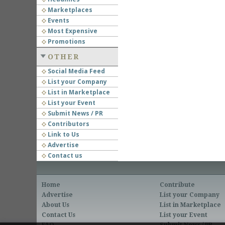
Marketplaces
Events
Most Expensive
Promotions
OTHER
Social Media Feed
List your Company
List in Marketplace
List your Event
Submit News / PR
Contributors
Link to Us
Advertise
Contact us
Home
Contribute
Advertise
List your Company
About Us
List in Marketplace
Contact Us
List your Event