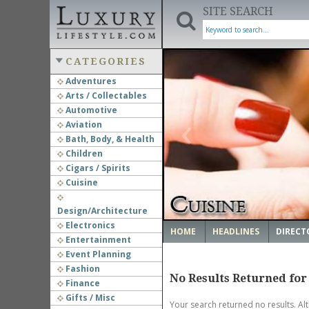
SITE SEARCH
CATEGORIES
Adventures
Arts / Collectables
‹
Automotive
Aviation
Bath, Body, & Health
Children
Cigars / Spirits
Cuisine
Design/Architecture
Electronics
HOME
HEADLINES
DIRECT
Entertainment
Event Planning
Fashion
No Results Returned for
Finance
Gifts / Misc
Your search returned no results. Al