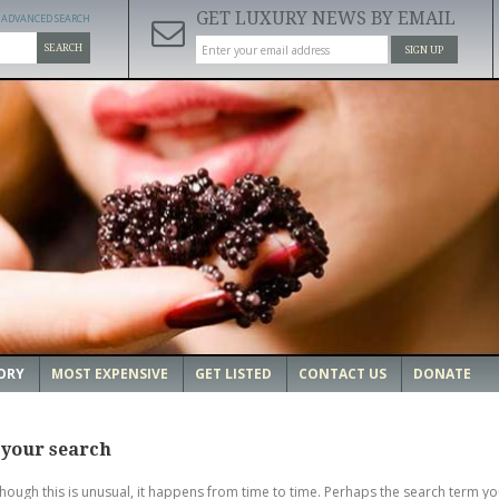
GET LUXURY NEWS BY EMAIL
ADVANCED SEARCH
SEARCH
SIGN UP
ORY
MOST EXPENSIVE
GET LISTED
CONTACT US
DONATE
 your search
though this is unusual, it happens from time to time. Perhaps the search term yo