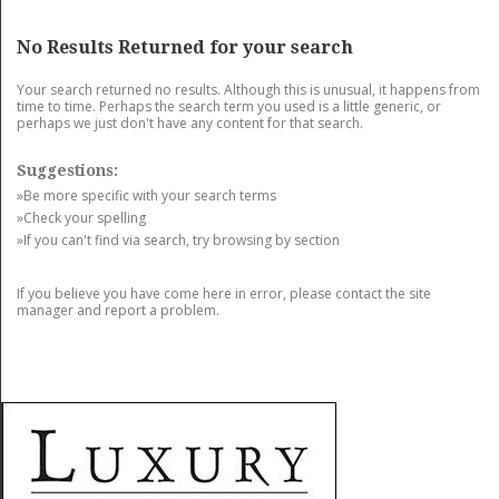
GET LISTED
CONTACT US
DONATE
No Results Returned for your search
Your search returned no results. Although this is unusual, it happens from
time to time. Perhaps the search term you used is a little generic, or
perhaps we just don't have any content for that search.
Suggestions:
»Be more specific with your search terms
»Check your spelling
»If you can't find via search, try browsing by section
If you believe you have come here in error, please contact the site
manager and report a problem.