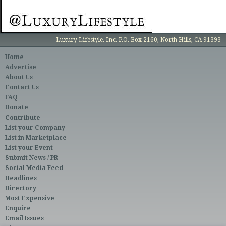
Luxury Lifestyle, Inc. P.O. Box 2160, North Hills, CA 91393
Home
Advertise
About Us
Contact Us
FAQ
Donate
Contribute
List your Company
List in Marketplace
List your Event
Submit News / PR
Social Media Feed
Headlines
Directory
Most Expensive
Enquire
Email Issues