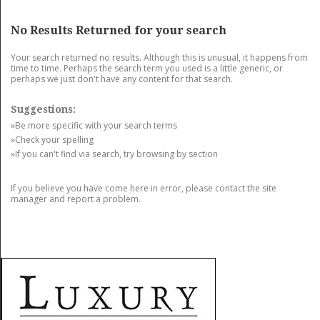
GET LISTED
CONTACT US
DONATE
No Results Returned for your search
Your search returned no results. Although this is unusual, it happens from
time to time. Perhaps the search term you used is a little generic, or
perhaps we just don't have any content for that search.
Suggestions:
»Be more specific with your search terms
»Check your spelling
»If you can't find via search, try browsing by section
If you believe you have come here in error, please contact the site
manager and report a problem.