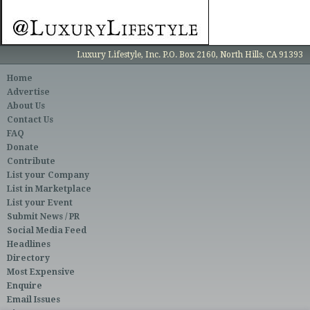
Luxury Lifestyle, Inc. P.O. Box 2160, North Hills, CA 91393
Home
Advertise
About Us
Contact Us
FAQ
Donate
Contribute
List your Company
List in Marketplace
List your Event
Submit News / PR
Social Media Feed
Headlines
Directory
Most Expensive
Enquire
Email Issues