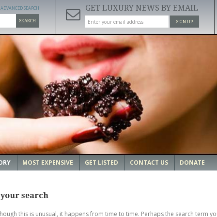
GET LUXURY NEWS BY EMAIL
ADVANCED SEARCH
SEARCH
SIGN UP
ORY
MOST EXPENSIVE
GET LISTED
CONTACT US
DONATE
 your search
though this is unusual, it happens from time to time. Perhaps the search term yo