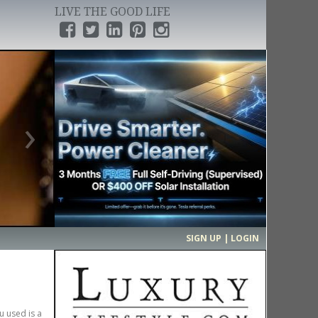
LIVE THE GOOD LIFE
›
SIGN UP | LOGIN
u used is a