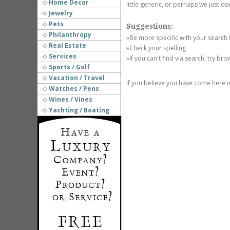
Home Decor
little generic, or perhaps we just do
Jewelry
Pets
Suggestions:
Philanthropy
»Be more specific with your search
Real Estate
»Check your spelling
Services
»If you can't find via search, try br
Sports / Golf
Vacation / Travel
If you believe you have come here i
Watches / Pens
Wines / Vines
Yachting / Boating