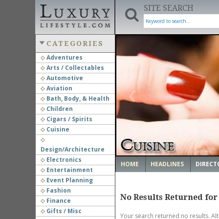
SITE SEARCH
CATEGORIES
Adventures
Arts / Collectables
‹
Automotive
Aviation
Bath, Body, & Health
Children
Cigars / Spirits
Cuisine
Design/Architecture
Electronics
HOME
HEADLINES
DIRECT
Entertainment
Event Planning
Fashion
No Results Returned for
Finance
Gifts / Misc
Your search returned no results. Al