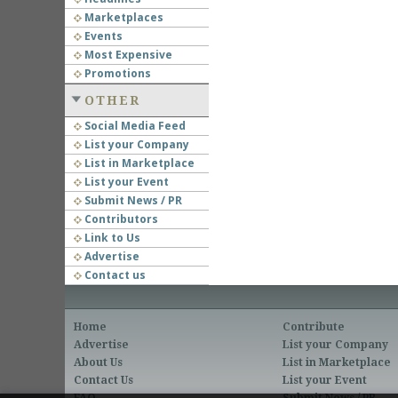
Marketplaces
Events
Most Expensive
Promotions
OTHER
Social Media Feed
List your Company
List in Marketplace
List your Event
Submit News / PR
Contributors
Link to Us
Advertise
Contact us
Home
Contribute
Advertise
List your Company
About Us
List in Marketplace
Contact Us
List your Event