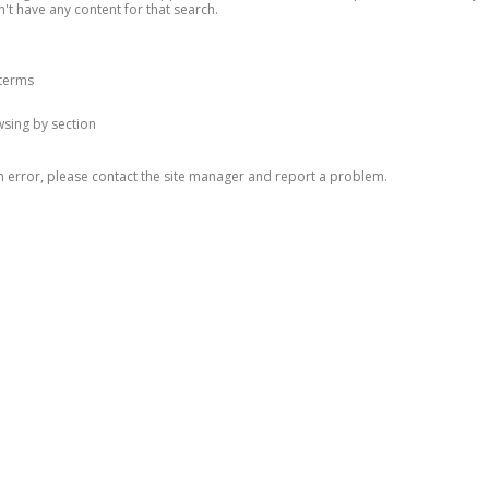
n't have any content for that search.
 terms
owsing by section
n error, please contact the site manager and report a problem.