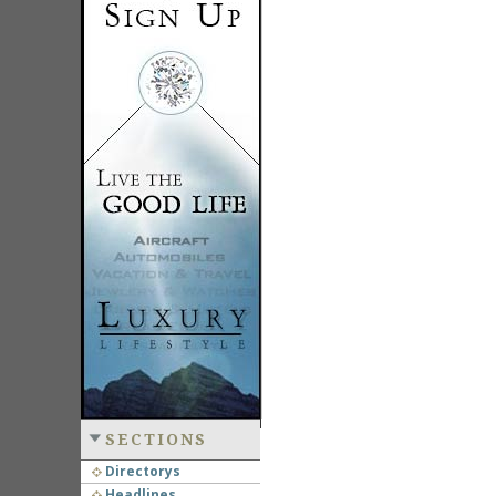
SECTIONS
Directorys
Headlines