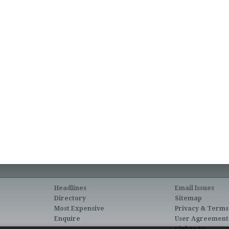
Headlines
Email Issues
Directory
Sitemap
Most Expensive
Privacy & Terms
Enquire
User Agreement