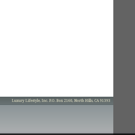
Luxury Lifestyle, Inc. P.O. Box 2160, North Hills, CA 91393