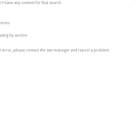
n't have any content for that search.
 terms
owsing by section
n error, please contact the site manager and report a problem.