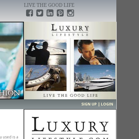
LIVE THE GOOD LIFE
›
SIGN UP | LOGIN
u used is a