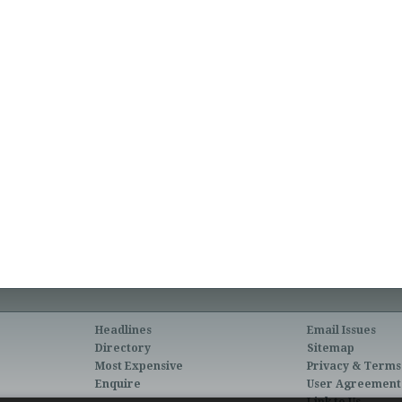
Headlines
Email Issues
Directory
Sitemap
Most Expensive
Privacy & Terms
Enquire
User Agreement