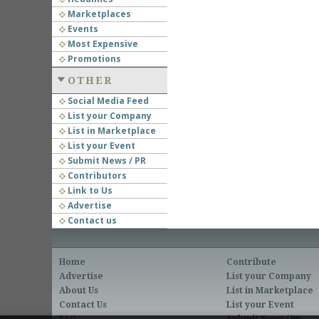
Marketplaces
Events
Most Expensive
Promotions
OTHER
Social Media Feed
List your Company
List in Marketplace
List your Event
Submit News / PR
Contributors
Link to Us
Advertise
Contact us
Home
Contribute
Advertise
List your Company
About Us
List in Marketplace
Contact Us
List your Event