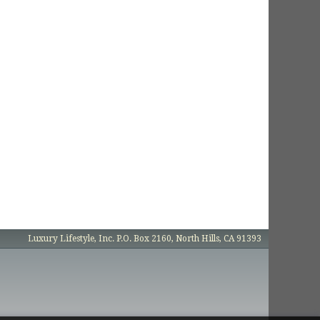
Luxury Lifestyle, Inc. P.O. Box 2160, North Hills, CA 91393