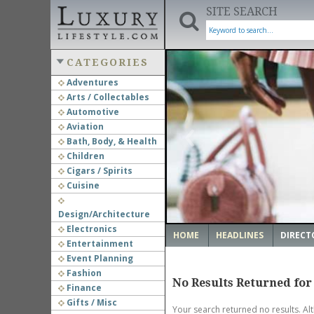
SITE SEARCH
CATEGORIES
Adventures
Arts / Collectables
‹
Automotive
Aviation
Bath, Body, & Health
Children
Cigars / Spirits
Cuisine
Design/Architecture
Electronics
HOME
HEADLINES
DIRECT
Entertainment
Event Planning
Fashion
No Results Returned for
Finance
Gifts / Misc
Your search returned no results. Al