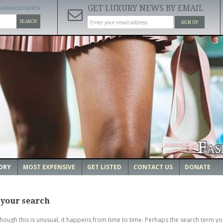
GET LUXURY NEWS BY EMAIL
ADVANCED SEARCH
SEARCH
SIGN UP
ORY
MOST EXPENSIVE
GET LISTED
CONTACT US
DONATE
 your search
though this is unusual, it happens from time to time. Perhaps the search term yo