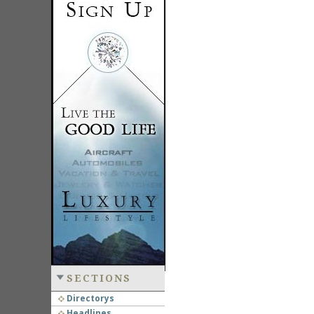
SECTIONS
Directorys
Headlines