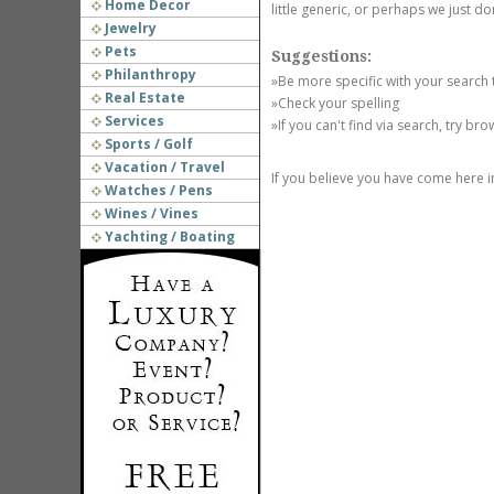
Home Decor
little generic, or perhaps we just do
Jewelry
Pets
Suggestions:
Philanthropy
»Be more specific with your search
Real Estate
»Check your spelling
Services
»If you can't find via search, try br
Sports / Golf
Vacation / Travel
If you believe you have come here i
Watches / Pens
Wines / Vines
Yachting / Boating