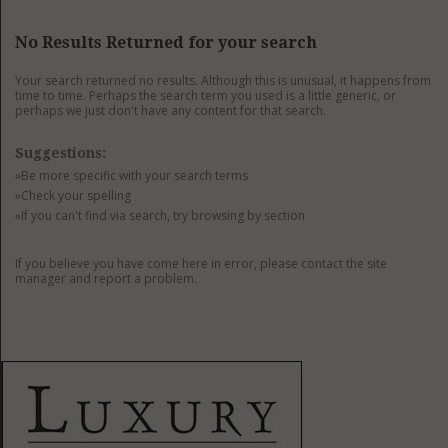
GET LISTED
CONTACT US
DONATE
No Results Returned for your search
Your search returned no results. Although this is unusual, it happens from
time to time. Perhaps the search term you used is a little generic, or
perhaps we just don't have any content for that search.
Suggestions:
»Be more specific with your search terms
»Check your spelling
»If you can't find via search, try browsing by section
If you believe you have come here in error, please contact the site
manager and report a problem.