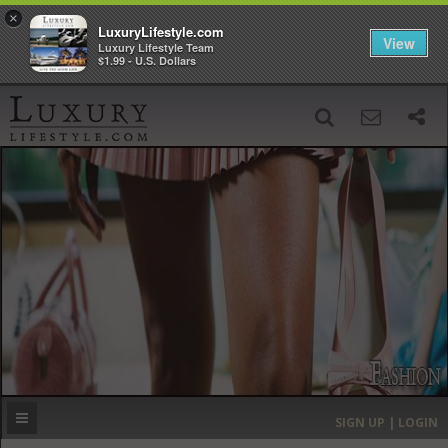
×
LuxuryLifestyle.com
View
Luxury Lifestyle Team
$1.99 - U.S. Dollars
SIGN UP
SEARCH
‹
›
HOME
HEADLINES
DIRECTORY
MOST EXPENSIVE
SIGN UP | LOGIN