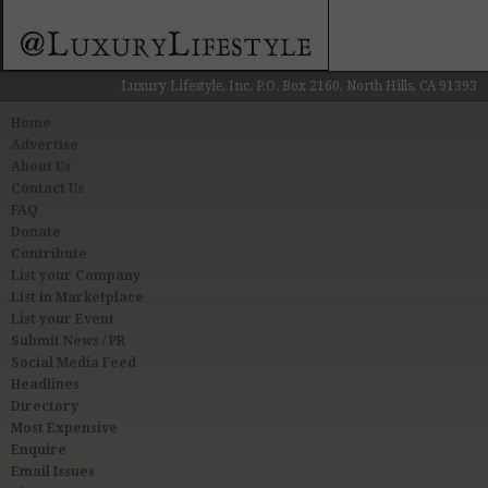
Luxury Lifestyle, Inc. P.O. Box 2160, North Hills, CA 91393
Home
Advertise
About Us
Contact Us
FAQ
Donate
Contribute
List your Company
List in Marketplace
List your Event
Submit News / PR
Social Media Feed
Headlines
Directory
Most Expensive
Enquire
Email Issues