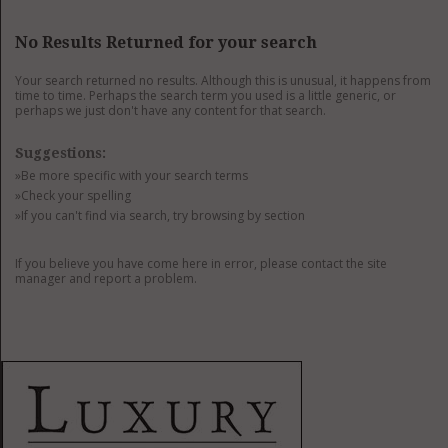
GET LISTED
CONTACT US
DONATE
No Results Returned for your search
Your search returned no results. Although this is unusual, it happens from
time to time. Perhaps the search term you used is a little generic, or
perhaps we just don't have any content for that search.
Suggestions:
»Be more specific with your search terms
»Check your spelling
»If you can't find via search, try browsing by section
If you believe you have come here in error, please contact the site
manager and report a problem.