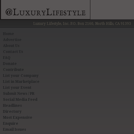
Luxury Lifestyle, Inc. P.O. Box 2160, North Hills, CA 91393
Home
Advertise
About Us
Contact Us
FAQ
Donate
Contribute
List your Company
List in Marketplace
List your Event
Submit News / PR
Social Media Feed
Headlines
Directory
Most Expensive
Enquire
Email Issues