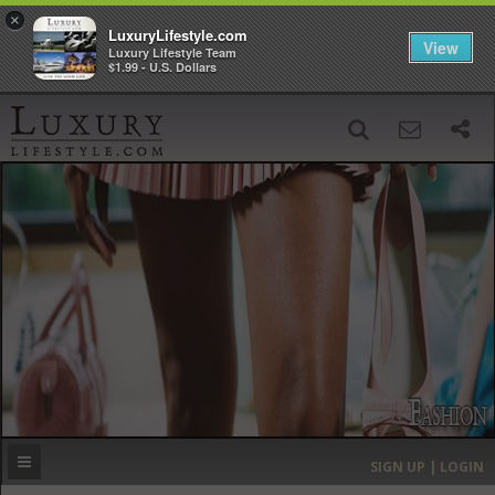
×
LuxuryLifestyle.com
View
Luxury Lifestyle Team
$1.99 - U.S. Dollars
SIGN UP
SEARCH
‹
›
HOME
HEADLINES
DIRECTORY
MOST EXPENSIVE
SIGN UP | LOGIN